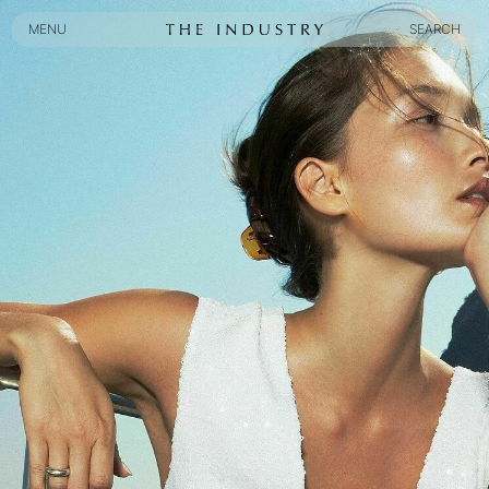
MENU
SEARCH
MENU
SEARCH