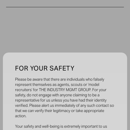
FOR YOUR SAFETY
Please be aware that there are individuals who falsely
represent themselves as agents, scouts or ‘model
recruiters’ for THE INDUSTRY MGMT GROUP. For your
safety, do not engage with anyone claiming to be a
representative for us unless you have had their identity
verified. Please alert us immediately of any such contact so
that we can verify their legitimacy or take appropriate
action.
Your safety and well-being is extremely important to us