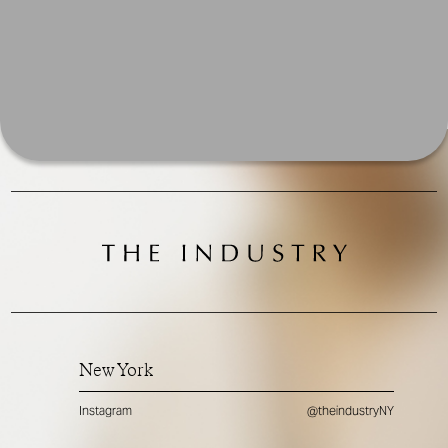
New York
Instagram
@theindustryNY