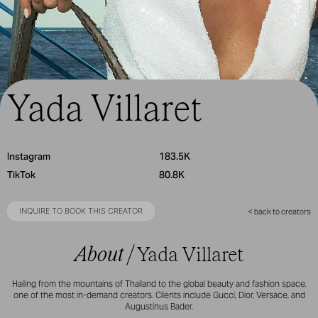
Yada Villaret
Instagram
183.5K
TikTok
80.8K
INQUIRE TO BOOK THIS CREATOR
< back to creators
About /
Yada Villaret
Hailing from the mountains of Thailand to the global beauty and fashion space,
one of the most in-demand creators. Clients include Gucci, Dior, Versace, and
Augustinus Bader.