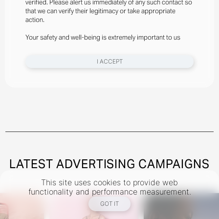
verified. Please alert us immediately of any such contact so
Styled By Suzannah Snow
that we can verify their legitimacy or take appropriate
Angelina Kendall Wears Gator Run Sneakers By New
action.
Balance, Bra And Briefs By Jean Paul Gaultier
Your safety and well-being is extremely important to us
New York
I ACCEPT
Instagram
@theindustryNY
Los Angeles
Instagram
@theindustryLA
Miami
Instagram
@theindustryMiami
LATEST ADVERTISING CAMPAIGNS
This site uses cookies to provide web
TERMS
PRIVACY
COOKIES
functionality and performance measurement.
©
2026
- THE INDUSTRY MODEL GROUP, AN ART AND FASHION GROUP CORPORATION
GOT IT
DESIGNED BY BCOME AGENCY
MEDIASLIDE MODEL AGENCY SOFTWARE