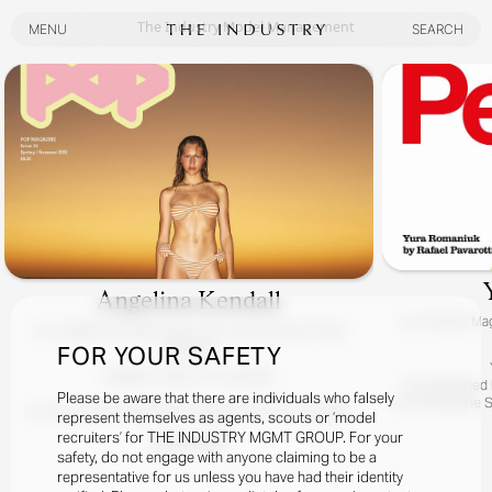
The Industry Model Management
MENU
SEARCH
MENU
SEARCH
Angelina Kendall
For
Perfect Mag
For
Angelina Kendall Covers The Latest Issue Of Pop
Magazine
FOR YOUR SAFETY
Angelina / Meet The Kendalls
Photographed By
Please be aware that there are individuals who falsely
Hair By Eugene S
At Home, Down Under, With Superstar POP Girl Angelina
represent themselves as agents, scouts or ‘model
Kendall.
recruiters’ for THE INDUSTRY MGMT GROUP. For your
READ MORE
Yes, It Really Is Angelina With Her Charming Australian Fam!
safety, do not engage with anyone claiming to be a
representative for us unless you have had their identity
Photographed By Zac Bayly