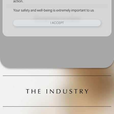
action.
Your safety and well-being is extremely important to us
No pictures to show
I ACCEPT