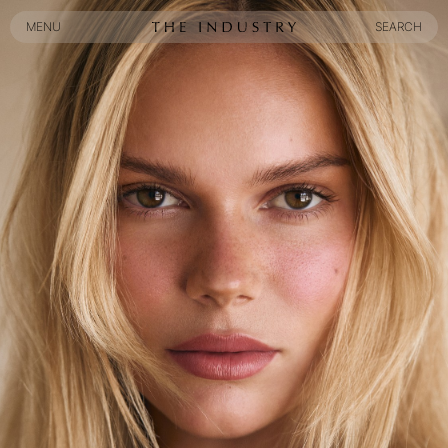
MENU
SEARCH
MENU
SEARCH