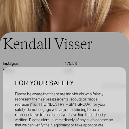
Kendall Visser
Instagram
175.5K
TikTok
8.4K
FOR YOUR SAFETY
INQUIRE TO BOOK THIS CREATOR
< back to creators
Please be aware that there are individuals who falsely
represent themselves as agents, scouts or ‘model
About /
Kendall Visser
recruiters’ for THE INDUSTRY MGMT GROUP. For your
safety, do not engage with anyone claiming to be a
representative for us unless you have had their identity
Half South African and Arizona-raised, Kendall was scouted at 15 and has built a
modeling and content career of her own. Clients include SKIMS, Calvin Klein,
verified. Please alert us immediately of any such contact so
and MAC Cosmetics.
that we can verify their legitimacy or take appropriate