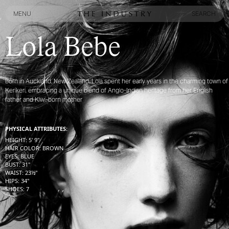
MENU
SEARCH
MENU
SEARCH
Lola Bebe
Born in Auckland, New Zealand, Lola spent her early years in the charming town of
Kerikeri, embracing a unique blend of Anglo-Indian heritage from her English
father and Kiwi-born mother
PHYSICAL ATTRIBUTES:
HEIGHT
:
5' 9''
HAIR COLOR
:
BROWN
EYES
:
BLUE
BUST
:
31''
WAIST
:
23½''
HIPS
:
34''
SHOES
:
7