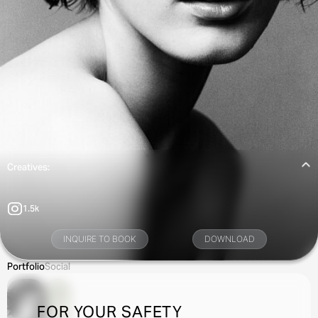
Creatives:
1.5k
INQUIRE TO BOOK
DOWNLOAD
Portfolio
Social
FOR YOUR SAFETY