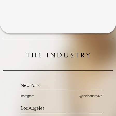
New York
Instagram
@theindustryNY
Los Angeles