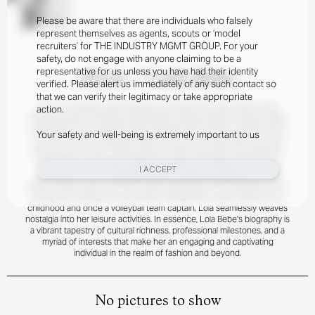
Please be aware that there are individuals who falsely
represent themselves as agents, scouts or ‘model
recruiters’ for THE INDUSTRY MGMT GROUP. For your
safety, do not engage with anyone claiming to be a
representative for us unless you have had their identity
About
/
Lola Bebe
verified. Please alert us immediately of any such contact so
that we can verify their legitimacy or take appropriate
Born in Auckland, New Zealand, Lola spent her early years in the
action.
charming town of Kerikeri, embracing a unique blend of Anglo-Indian
heritage from her English father and Kiwi-born mother. Lola's journey
Your safety and well-being is extremely important to us
into the world of modeling kicked off just a year ago when she was
discovered in a juice shop during her daily commute. Fascinated by
the industry, she delved deeper, sparking the beginning of what
I ACCEPT
promises to be a remarkable career. Outside the glamour of the
fashion world, Lola is a fervent music enthusiast, with a special love for
DJ'ing and crafting her own beats. Having been a roller-skater since
childhood and once a volleyball team captain, Lola seamlessly weaves
nostalgia into her leisure activities. In essence, Lola Bebe's biography is
a vibrant tapestry of cultural richness, professional milestones, and a
myriad of interests that make her an engaging and captivating
individual in the realm of fashion and beyond.
No pictures to show