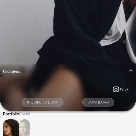
Creatives:
19.5k
INQUIRE TO BOOK
DOWNLOAD
Portfolio
Social