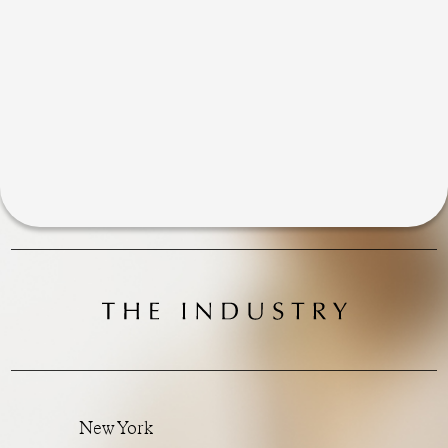
New York