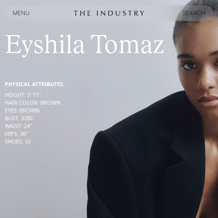
MENU
SEARCH
MENU
SEARCH
Eyshila Tomaz
PHYSICAL ATTRIBUTES:
HEIGHT
:
5' 11''
HAIR COLOR
:
BROWN
EYES
:
BROWN
BUST
:
32
BC
WAIST
:
24''
HIPS
:
36''
SHOES
:
10