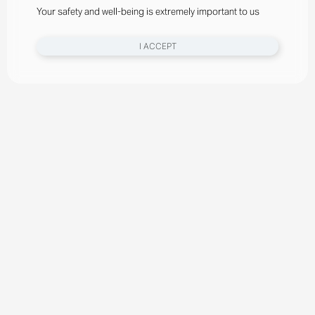
Your safety and well-being is extremely important to us
I ACCEPT