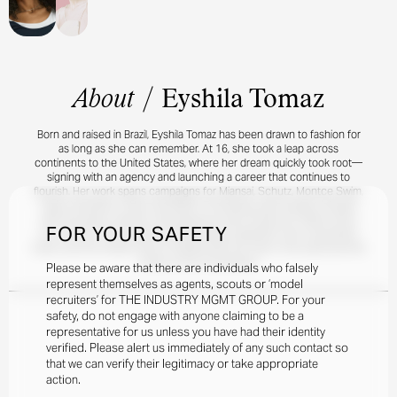
About
/
Eyshila Tomaz
Born and raised in Brazil, Eyshila Tomaz has been drawn to fashion for
as long as she can remember. At 16, she took a leap across
continents to the United States, where her dream quickly took root—
signing with an agency and launching a career that continues to
flourish. Her work spans campaigns for Miansai, Schutz, Montce Swim,
Kylie Cosmetics, OUAI, and Martin Thornburg, each project infused
with the grace, warmth, and presence she’s known for. When she’s
FOR YOUR SAFETY
not in front of the camera, Eyshila draws inspiration from movement,
travel, and the simple ritual of reading with her toes in the sand and the
ocean as her soundtrack.
Please be aware that there are individuals who falsely
represent themselves as agents, scouts or ‘model
recruiters’ for THE INDUSTRY MGMT GROUP. For your
safety, do not engage with anyone claiming to be a
representative for us unless you have had their identity
verified. Please alert us immediately of any such contact so
that we can verify their legitimacy or take appropriate
action.