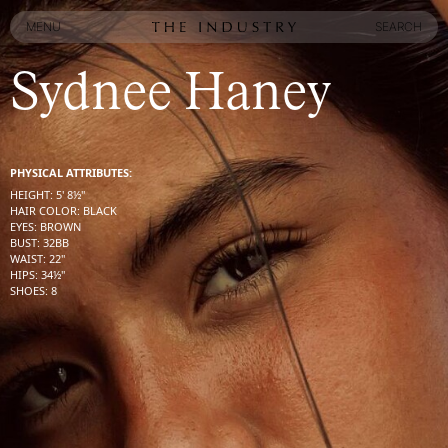
MENU
SEARCH
MENU
SEARCH
Sydnee Haney
PHYSICAL ATTRIBUTES:
HEIGHT
:
5' 8½''
HAIR COLOR
:
BLACK
EYES
:
BROWN
BUST
:
32
BB
WAIST
:
22''
HIPS
:
34½''
SHOES
:
8