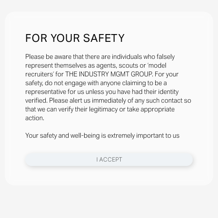
FOR YOUR SAFETY
Please be aware that there are individuals who falsely
represent themselves as agents, scouts or ‘model
recruiters’ for THE INDUSTRY MGMT GROUP. For your
safety, do not engage with anyone claiming to be a
representative for us unless you have had their identity
verified. Please alert us immediately of any such contact so
that we can verify their legitimacy or take appropriate
action.
Your safety and well-being is extremely important to us
I ACCEPT