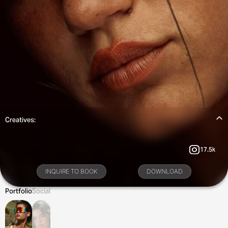
Creatives:
17.5k
INQUIRE TO BOOK
DOWNLOAD
Portfolio
Social