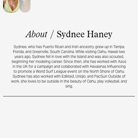
About
/
Sydnee Haney
Sydnee, who has Puerto Rican and Irish ancestry, grew up in Tampa,
Florida, and Greenville, South Carolina. While visiting Oahu, Hawaii two
years ago, Sydnee fell in love with the Island and was also scouted,
beginning her modeling career. Since then, she has worked with Asos
in the UK for a campaign and collaborated with Havaianas Influencing
to promote a World Surf League event on the North Shore of Oahu.
Sydnee has also worked with Edikted, Uniqlo, and PacSun Outside of
work, she loves to be outside in the beauty of Oahu, play volleyball, and
sing.