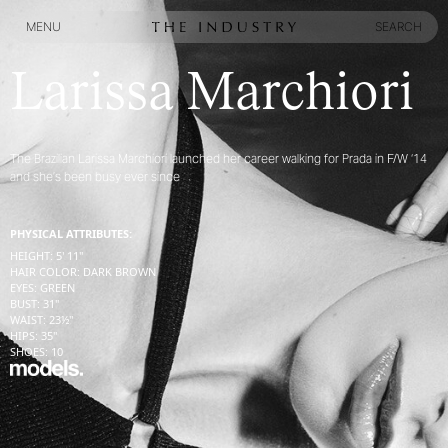
MENU
SEARCH
MENU
SEARCH
Larissa Marchiori
The Brazilian Larissa Marchiori launched her career walking for Prada in F/W ‘14
and she’s been busy ever since
PHYSICAL ATTRIBUTES:
HEIGHT
:
5' 11''
HAIR COLOR
:
DARK BROWN
EYES
:
GREEN
BUST
:
31''
WAIST
:
23½''
HIPS
:
35''
SHOES
:
10