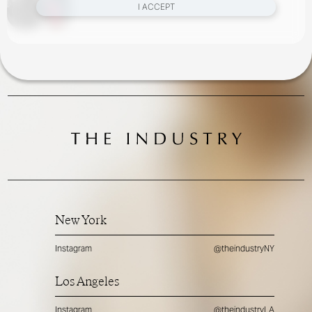
I ACCEPT
New York
Instagram
@theindustryNY
Los Angeles
Instagram
@theindustryLA