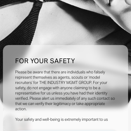
FOR YOUR SAFETY
Please be aware that there are individuals who falsely
represent themselves as agents, scouts or ‘model
recruiters’ for THE INDUSTRY MGMT GROUP. For your
31.4k
safety, do not engage with anyone claiming to be a
representative for us unless you have had their identity
verified. Please alert us immediately of any such contact so
INQUIRE TO BOOK
DOWNLOAD
that we can verify their legitimacy or take appropriate
action.
Portfolio
Social
Your safety and well-being is extremely important to us