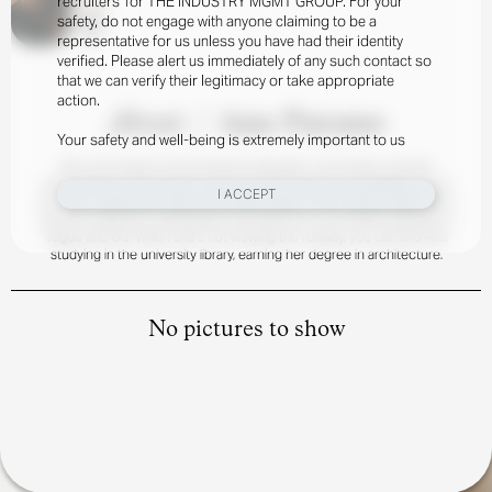
recruiters’ for THE INDUSTRY MGMT GROUP. For your
safety, do not engage with anyone claiming to be a
representative for us unless you have had their identity
verified. Please alert us immediately of any such contact so
that we can verify their legitimacy or take appropriate
action.
About
/
Ana Payano
Your safety and well-being is extremely important to us
Born and raised in the Dominican Republic, Ana Payano recently
launched her international career and has taken the worldwide circuit
I ACCEPT
by storm. Making her debut with Balenciaga in Paris Fashion Week, Ana
has also walked for Giambattista and Heliot Emil, and landed editorials in
Vogue and GQ. When she’s not wowing the runway, you can find Ana
studying in the university library, earning her degree in architecture.
No pictures to show