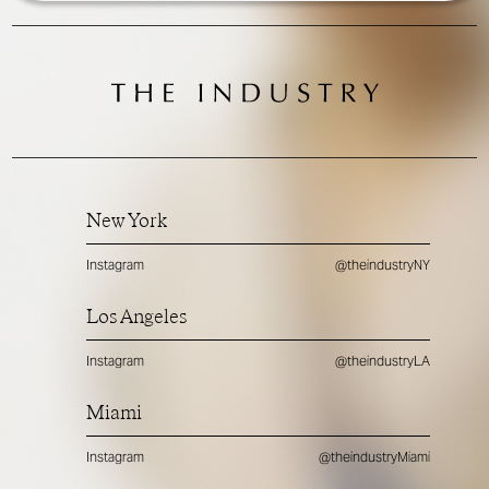
New York
Instagram
@theindustryNY
Los Angeles
Instagram
@theindustryLA
Miami
Instagram
@theindustryMiami