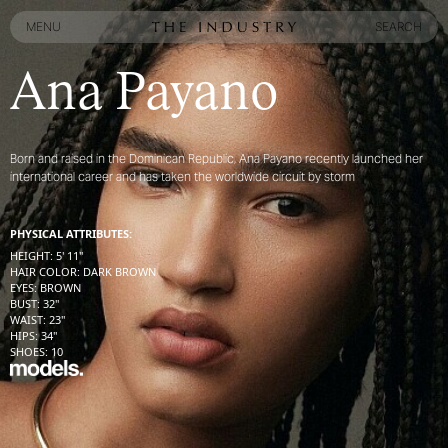
MENU
SEARCH
MENU
SEARCH
Ana Payano
Born and raised in the Dominican Republic, Ana Payano recently launched her
international career and has taken the worldwide circuit by storm
PHYSICAL ATTRIBUTES:
HEIGHT
:
5' 11''
HAIR COLOR
:
DARK BROWN
EYES
:
BROWN
BUST
:
32''
WAIST
:
23''
HIPS
:
34''
SHOES
:
10