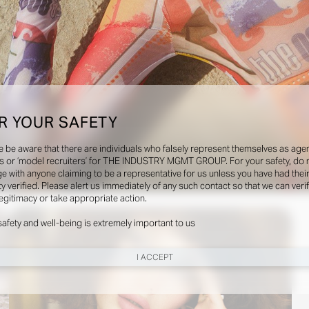
R YOUR SAFETY
e be aware that there are individuals who falsely represent themselves as agen
s or ‘model recruiters’ for THE INDUSTRY MGMT GROUP. For your safety, do 
e with anyone claiming to be a representative for us unless you have had thei
ty verified. Please alert us immediately of any such contact so that we can veri
Social
legitimacy or take appropriate action.
safety and well-being is extremely important to us
I ACCEPT