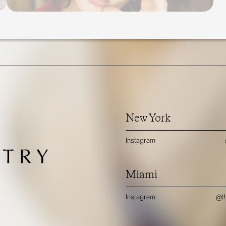
New York
Instagram
Miami
Instagram
@th