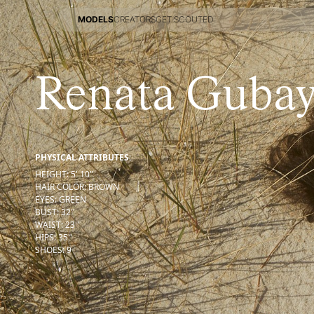
MODELS
CREATORS
GET SCOUTED
MODELS
CREATORS
GET SCOUTED
Renata Gubay
PHYSICAL ATTRIBUTES:
HEIGHT
:
5' 10''
HAIR COLOR
:
BROWN
EYES
:
GREEN
BUST
:
32''
WAIST
:
23''
HIPS
:
35''
SHOES
:
9