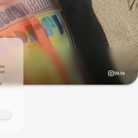
ts,
not
99.5k
r
fy