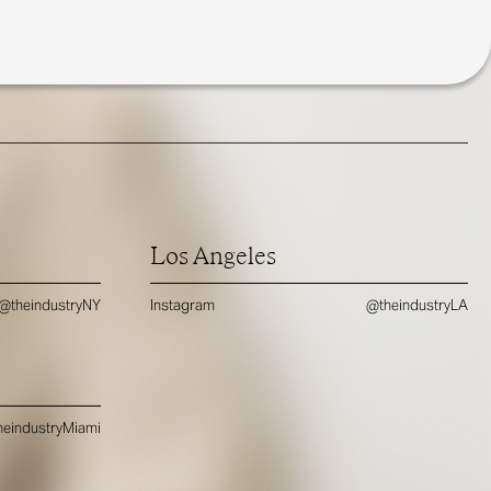
Los Angeles
@theindustryNY
Instagram
@theindustryLA
eindustryMiami