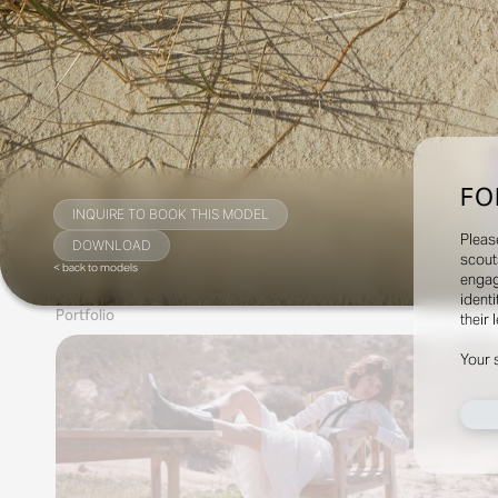
FO
INQUIRE TO BOOK THIS MODEL
Pleas
DOWNLOAD
scout
< back to models
engag
identi
Portfolio
their 
Your 