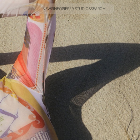
NEWS
INFO
PIER59 STUDIOS
SEARCH
NEWS
INFO
PIER59 STUDIOS
SEARCH