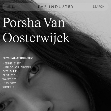
MENU
SEARCH
MENU
SEARCH
Porsha Van
Oosterwijck
PHYSICAL ATTRIBUTES:
HEIGHT
:
5' 9½''
HAIR COLOR
:
BROWN
EYES
:
BLUE
BUST
:
32''
WAIST
:
23''
HIPS
:
34½''
SHOES
:
8