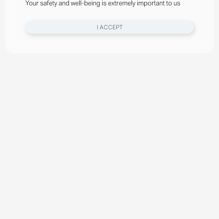
Your safety and well-being is extremely important to us
I ACCEPT