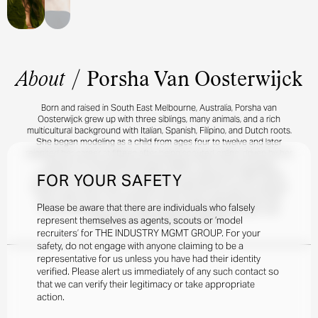
About
/
Porsha Van Oosterwijck
Born and raised in South East Melbourne, Australia, Porsha van
Oosterwijck grew up with three siblings, many animals, and a rich
multicultural background with Italian, Spanish, Filipino, and Dutch roots.
She began modeling as a child from ages four to twelve and later
reignited her career at fifteen after being scouted online, driven by her
passion for storytelling through imagery. One of her proudest
FOR YOUR SAFETY
moments in her career was featuring in an editorial for SIDE-NOTE,
styled in full Celine looks, a project that affirmed her love for editorial
work. When she’s not working, Porsha enjoys spending time with
Please be aware that there are individuals who falsely
friends and family, horse riding, dancing, training at the gym, and
represent themselves as agents, scouts or ‘model
exploring art and creative expression.
recruiters’ for THE INDUSTRY MGMT GROUP. For your
safety, do not engage with anyone claiming to be a
representative for us unless you have had their identity
verified. Please alert us immediately of any such contact so
that we can verify their legitimacy or take appropriate
action.