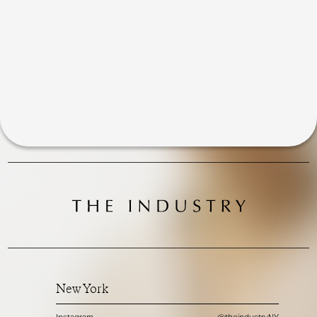
New York