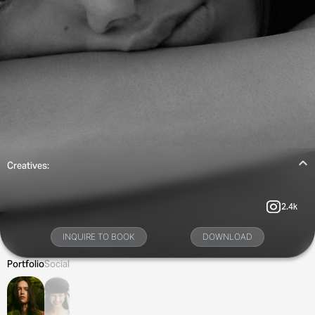
Creatives:
2.4k
INQUIRE TO BOOK
DOWNLOAD
Portfolio
Social