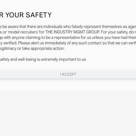
R YOUR SAFETY
e be aware that there are individuals who falsely represent themselves as agen
s or ‘model recruiters’ for THE INDUSTRY MGMT GROUP. For your safety, do 
e with anyone claiming to be a representative for us unless you have had thei
ty verified. Please alert us immediately of any such contact so that we can veri
legitimacy or take appropriate action.
safety and well-being is extremely important to us
I ACCEPT