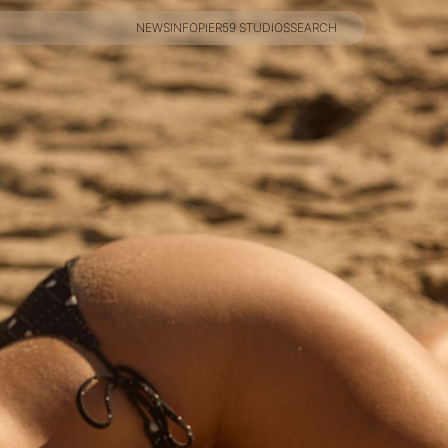
NEWS
INFO
PIER59 STUDIOS
SEARCH
NEWS
INFO
PIER59 STUDIOS
SEARCH