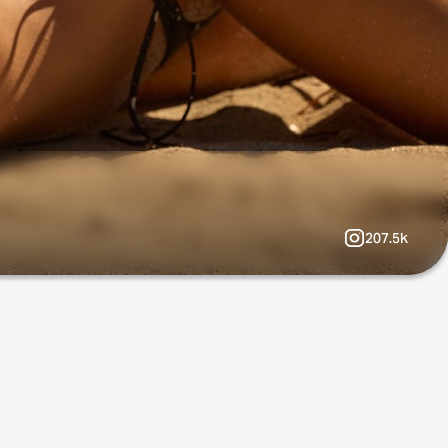
207.5k