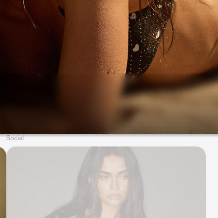
Social