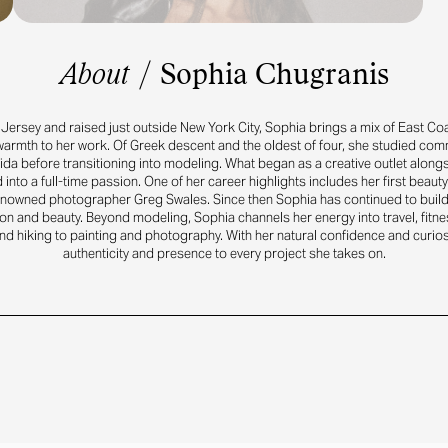
About
/
Sophia Chugranis
Jersey and raised just outside New York City, Sophia brings a mix of East C
armth to her work. Of Greek descent and the oldest of four, she studied co
rida before transitioning into modeling. What began as a creative outlet along
 into a full-time passion. One of her career highlights includes her first beau
nowned photographer Greg Swales. Since then Sophia has continued to buil
on and beauty. Beyond modeling, Sophia channels her energy into travel, fitne
d hiking to painting and photography. With her natural confidence and curios
authenticity and presence to every project she takes on.