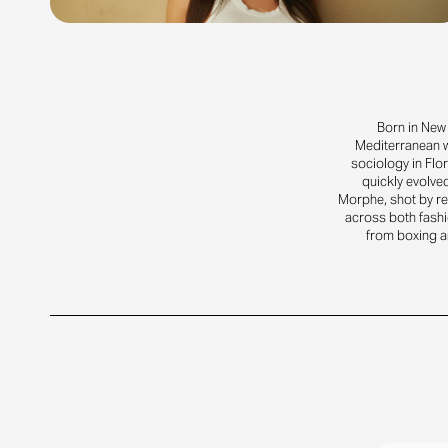
Born in New 
Mediterranean w
sociology in Flo
quickly evolved
Morphe, shot by re
across both fashi
from boxing an