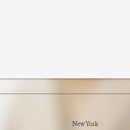
New York