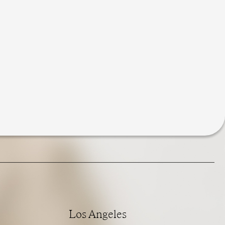
Los Angeles