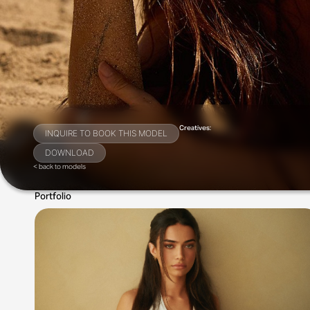
Creatives:
INQUIRE TO BOOK THIS MODEL
DOWNLOAD
< back to models
Portfolio