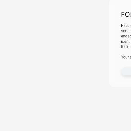
FO
Pleas
scout
engag
identi
their 
Your 