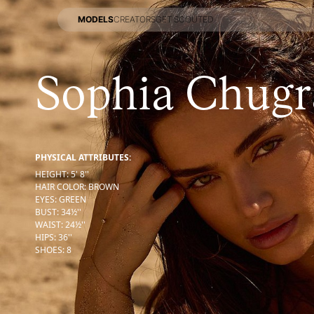
MODELS
CREATORS
GET SCOUTED
MODELS
CREATORS
GET SCOUTED
Sophia Chugr
PHYSICAL ATTRIBUTES:
HEIGHT
:
5' 8''
HAIR COLOR
:
BROWN
EYES
:
GREEN
BUST
:
34½''
WAIST
:
24½''
HIPS
:
36''
SHOES
:
8