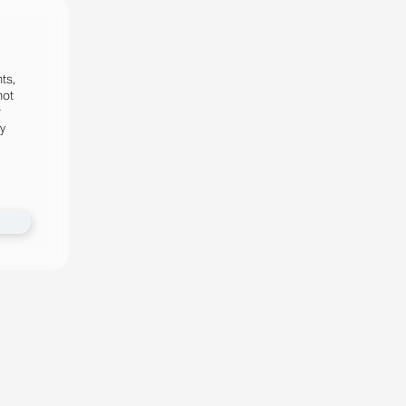
ts,
not
r
fy