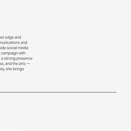
oast edge and
mmunications and
side social media
ty campaign with
d a strong presence
ss, and the arts —
ity, she brings