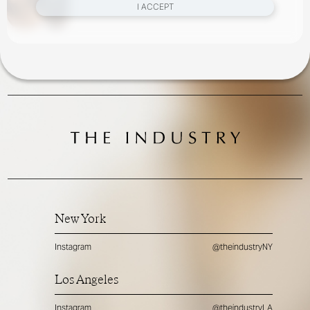
I ACCEPT
New York
Instagram
@theindustryNY
Los Angeles
Instagram
@theindustryLA