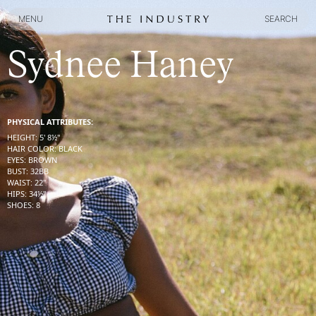
MENU
SEARCH
MENU
SEARCH
Sydnee Haney
PHYSICAL ATTRIBUTES:
HEIGHT
:
5' 8½''
HAIR COLOR
:
BLACK
EYES
:
BROWN
BUST
:
32
BB
WAIST
:
22''
HIPS
:
34½''
SHOES
:
8