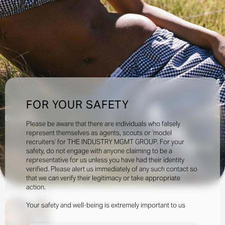
FOR YOUR SAFETY
Creatives:
Please be aware that there are individuals who falsely
represent themselves as agents, scouts or ‘model
recruiters’ for THE INDUSTRY MGMT GROUP. For your
17.5k
safety, do not engage with anyone claiming to be a
representative for us unless you have had their identity
verified. Please alert us immediately of any such contact so
INQUIRE TO BOOK
DOWNLOAD
that we can verify their legitimacy or take appropriate
action.
Portfolio
Social
Your safety and well-being is extremely important to us