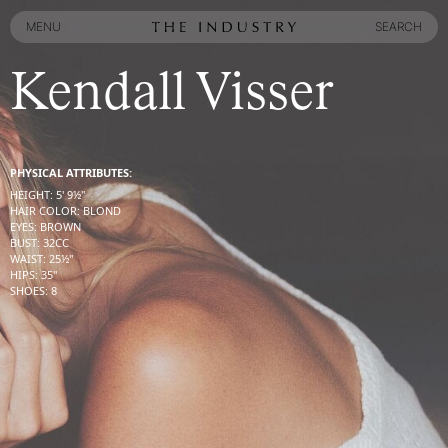
MENU
SEARCH
MENU
SEARCH
Kendall Visser
PHYSICAL ATTRIBUTES:
HEIGHT
:
5' 9½''
HAIR COLOR
:
BLOND
EYES
:
BROWN
BUST
:
32
CC
WAIST
:
25½''
HIPS
:
35''
SHOES
:
8