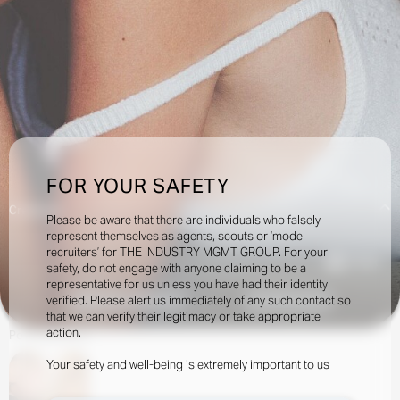
FOR YOUR SAFETY
Creatives:
Please be aware that there are individuals who falsely
represent themselves as agents, scouts or ‘model
recruiters’ for THE INDUSTRY MGMT GROUP. For your
175.5k
safety, do not engage with anyone claiming to be a
representative for us unless you have had their identity
verified. Please alert us immediately of any such contact so
INQUIRE TO BOOK
DOWNLOAD
that we can verify their legitimacy or take appropriate
action.
Portfolio
Social
Your safety and well-being is extremely important to us