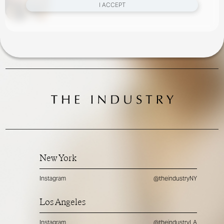
I ACCEPT
New York
Instagram
@theindustryNY
Los Angeles
Instagram
@theindustryLA