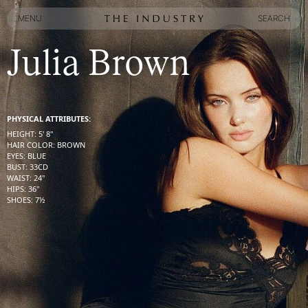
MENU
SEARCH
MENU
SEARCH
Julia Brown
PHYSICAL ATTRIBUTES:
HEIGHT
:
5' 8''
HAIR COLOR
:
BROWN
EYES
:
BLUE
BUST
:
33
CD
WAIST
:
24''
HIPS
:
36''
SHOES
:
7½