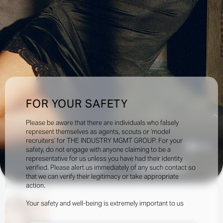
FOR YOUR SAFETY
Creatives:
Please be aware that there are individuals who falsely
represent themselves as agents, scouts or ‘model
recruiters’ for THE INDUSTRY MGMT GROUP. For your
65.5k
safety, do not engage with anyone claiming to be a
representative for us unless you have had their identity
verified. Please alert us immediately of any such contact so
INQUIRE TO BOOK
DOWNLOAD
that we can verify their legitimacy or take appropriate
action.
Portfolio
Social
Your safety and well-being is extremely important to us