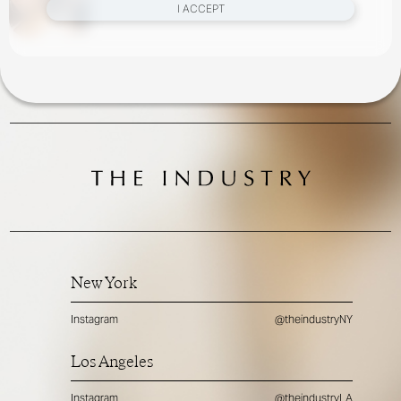
I ACCEPT
New York
Instagram
@theindustryNY
Los Angeles
Instagram
@theindustryLA