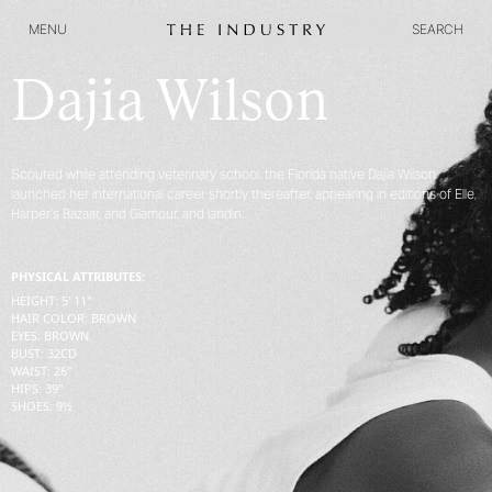
MENU
SEARCH
MENU
SEARCH
Dajia Wilson
Scouted while attending veterinary school, the Florida native Dajia Wilson
launched her international career shortly thereafter, appearing in editions of Elle,
Harper’s Bazaar, and Glamour, and landin...
PHYSICAL ATTRIBUTES:
HEIGHT
:
5' 11''
HAIR COLOR
:
BROWN
EYES
:
BROWN
BUST
:
32
CD
WAIST
:
26''
HIPS
:
39''
SHOES
:
9½