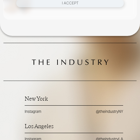
I ACCEPT
New York
Instagram
@theindustryNY
Los Angeles
Instagram
@theindustryLA