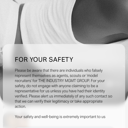
FOR YOUR SAFETY
Creatives:
Please be aware that there are individuals who falsely
represent themselves as agents, scouts or ‘model
recruiters’ for THE INDUSTRY MGMT GROUP. For your
71.5k
safety, do not engage with anyone claiming to be a
representative for us unless you have had their identity
verified. Please alert us immediately of any such contact so
INQUIRE TO BOOK
DOWNLOAD
that we can verify their legitimacy or take appropriate
action.
Portfolio
Social
Your safety and well-being is extremely important to us