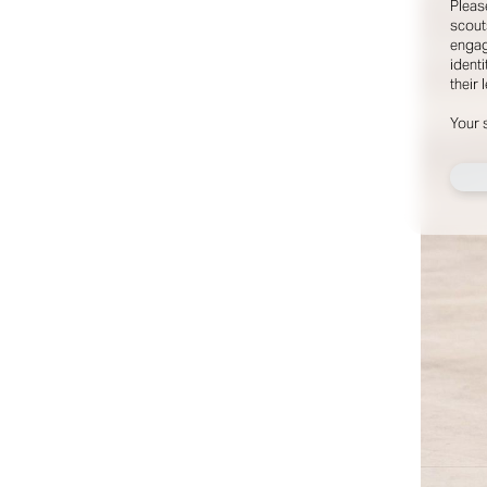
Pleas
©
2026
- THE INDUSTRY MODEL GROUP, AN ART AND FASHION GROUP CORPORATION
scout
engag
identi
their 
Your 