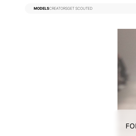
MODELS
CREATORS
GET SCOUTED
MODELS
CREATORS
GET SCOUTED
FO
TERMS
PRIVACY
COOKIES