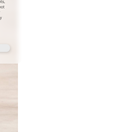
ts,
MEDIASLIDE MODEL AGENCY SOFTWARE
not
r
fy