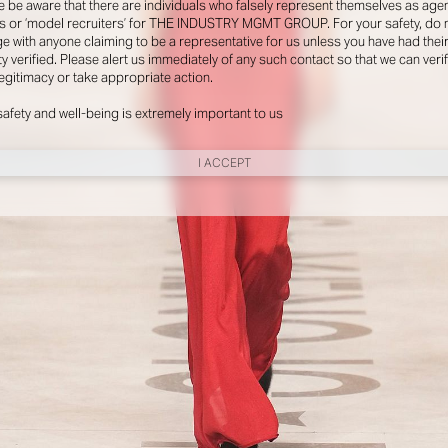
e be aware that there are individuals who falsely represent themselves as agen
s or ‘model recruiters’ for THE INDUSTRY MGMT GROUP. For your safety, do 
e with anyone claiming to be a representative for us unless you have had thei
ty verified. Please alert us immediately of any such contact so that we can veri
legitimacy or take appropriate action.
safety and well-being is extremely important to us
I ACCEPT