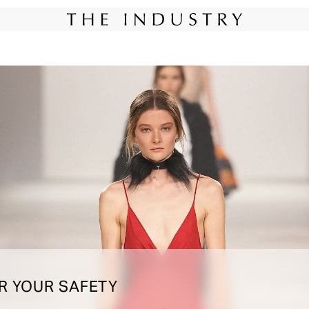
New York
Instagram
Miami
Instagram
@th
R YOUR SAFETY