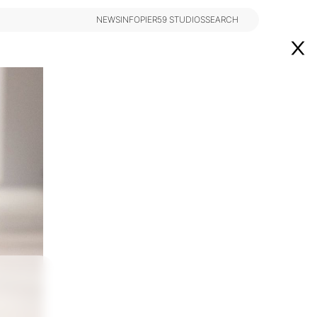
NEWS
INFO
PIER59 STUDIOS
SEARCH
NEWS
INFO
PIER59 STUDIOS
SEARCH
Los Angeles
@theindustryNY
Instagram
@theindustryLA
eindustryMiami
DESIGNED BY BCOME AGENCY