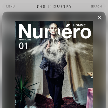
MENU
SEARCH
MENU
SEARCH