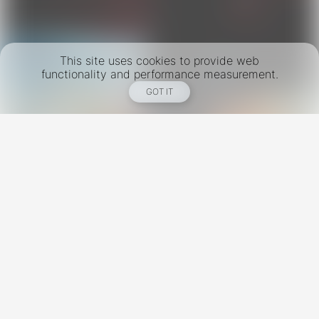
This site uses cookies to provide web
functionality and performance measurement.
GOT IT
New York