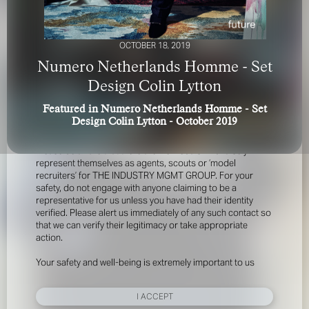
OCTOBER 18, 2019
Numero Netherlands Homme - Set
Design Colin Lytton
Featured in Numero Netherlands Homme - Set
FOR YOUR SAFETY
Design Colin Lytton - October 2019
Please be aware that there are individuals who falsely
represent themselves as agents, scouts or ‘model
recruiters’ for THE INDUSTRY MGMT GROUP. For your
safety, do not engage with anyone claiming to be a
representative for us unless you have had their identity
verified. Please alert us immediately of any such contact so
that we can verify their legitimacy or take appropriate
action.
Your safety and well-being is extremely important to us
I ACCEPT