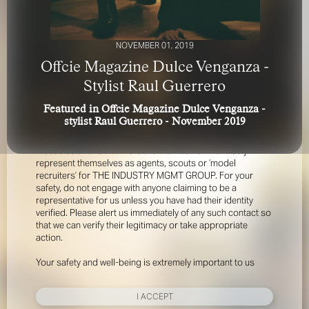
NOVEMBER 01, 2019
Offcie Magazine Dulce Venganza -
Stylist Raul Guerrero
Featured in Offcie Magazine Dulce Venganza -
FOR YOUR SAFETY
stylist Raul Guerrero - November 2019
Please be aware that there are individuals who falsely
represent themselves as agents, scouts or ‘model
recruiters’ for THE INDUSTRY MGMT GROUP. For your
safety, do not engage with anyone claiming to be a
representative for us unless you have had their identity
verified. Please alert us immediately of any such contact so
that we can verify their legitimacy or take appropriate
action.
Your safety and well-being is extremely important to us
I ACCEPT