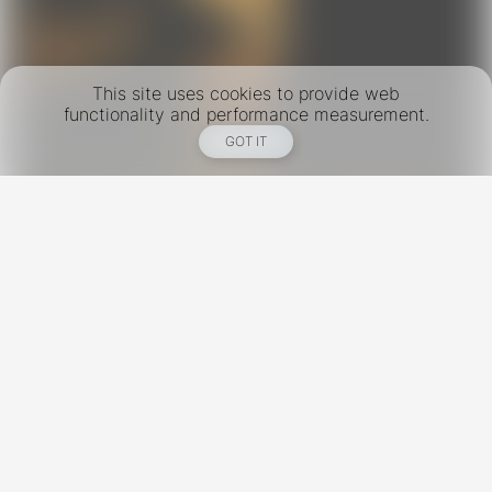
This site uses cookies to provide web
functionality and performance measurement.
GOT IT
New York