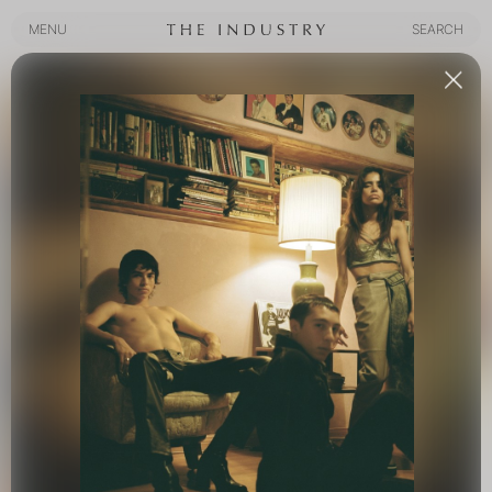
MENU
SEARCH
MENU
SEARCH