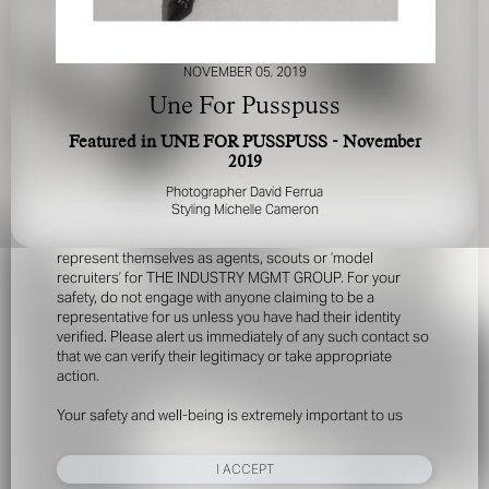
NOVEMBER 05, 2019
Une For Pusspuss
Featured in UNE FOR PUSSPUSS - November
2019
FOR YOUR SAFETY
Photographer David Ferrua
Styling Michelle Cameron
Please be aware that there are individuals who falsely
represent themselves as agents, scouts or ‘model
recruiters’ for THE INDUSTRY MGMT GROUP. For your
safety, do not engage with anyone claiming to be a
representative for us unless you have had their identity
verified. Please alert us immediately of any such contact so
that we can verify their legitimacy or take appropriate
action.
Your safety and well-being is extremely important to us
I ACCEPT