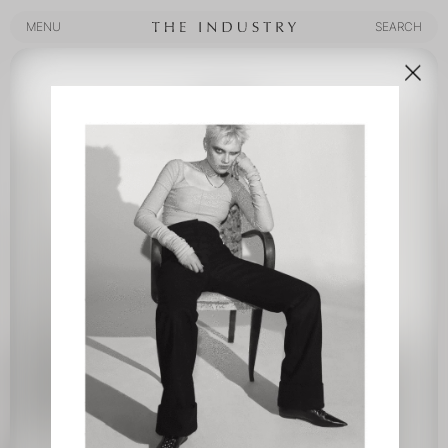
MENU
SEARCH
MENU
SEARCH