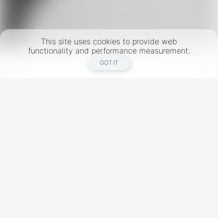
This site uses cookies to provide web
functionality and performance measurement.
GOT IT
New York