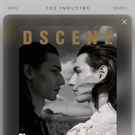
MENU
SEARCH
MENU
SEARCH