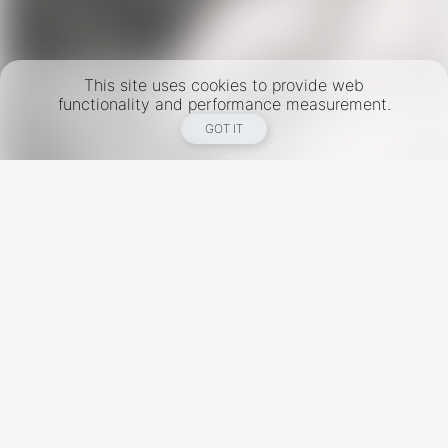
This site uses cookies to provide web
functionality and performance measurement.
GOT IT
New York