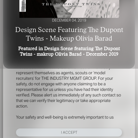
DECEMBER 04, 2019
Design Scene Featuring The Dupont
Twins - Makeup Olivia Barad
Featured in Design Scene featuring The Dupont
FOR YOUR SAFETY
Twins - makeup Olivia Barad - December 2019
Please be aware that there are individuals who falsely
represent themselves as agents, scouts or ‘model
recruiters’ for THE INDUSTRY MGMT GROUP. For your
safety, do not engage with anyone claiming to be a
representative for us unless you have had their identity
verified. Please alert us immediately of any such contact so
that we can verify their legitimacy or take appropriate
action.
Your safety and well-being is extremely important to us
I ACCEPT