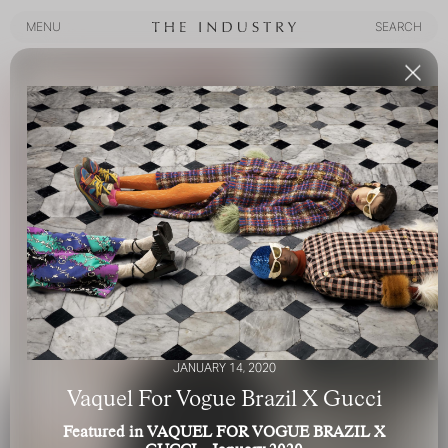
MENU
SEARCH
MENU
SEARCH
JANUARY 14, 2020
Vaquel For Vogue Brazil X Gucci
Featured in VAQUEL FOR VOGUE BRAZIL X