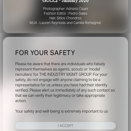
GUCCI - January 2020
Photographer: Adriano Cisani
Fashion Editor : Pedro Sales
Hair: Stilos Chondros
MUA : Lauren Reynolds and Camilla Romagnoli
FOR YOUR SAFETY
Please be aware that there are individuals who falsely
represent themselves as agents, scouts or ‘model
recruiters’ for THE INDUSTRY MGMT GROUP. For your
safety, do not engage with anyone claiming to be a
representative for us unless you have had their identity
verified. Please alert us immediately of any such contact so
that we can verify their legitimacy or take appropriate
action.
Your safety and well-being is extremely important to us
I ACCEPT