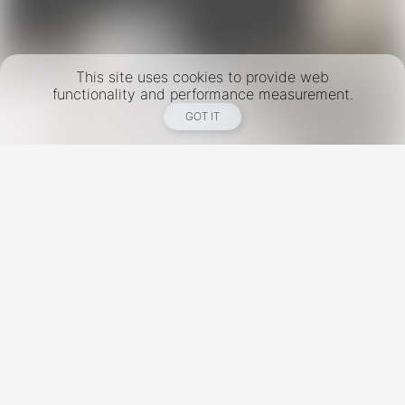
This site uses cookies to provide web
functionality and performance measurement.
GOT IT
New York