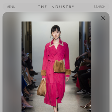
MENU
SEARCH
MENU
SEARCH