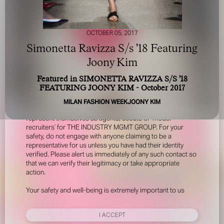
OCTOBER 05, 2017
Simonetta Ravizza S/s '18 Featuring
Joony Kim
Featured in SIMONETTA RAVIZZA S/S '18
FOR YOUR SAFETY
FEATURING JOONY KIM - October 2017
MILAN FASHION WEEK
JOONY KIM
Please be aware that there are individuals who falsely
represent themselves as agents, scouts or ‘model
recruiters’ for THE INDUSTRY MGMT GROUP. For your
safety, do not engage with anyone claiming to be a
representative for us unless you have had their identity
verified. Please alert us immediately of any such contact so
that we can verify their legitimacy or take appropriate
action.
Your safety and well-being is extremely important to us
I ACCEPT