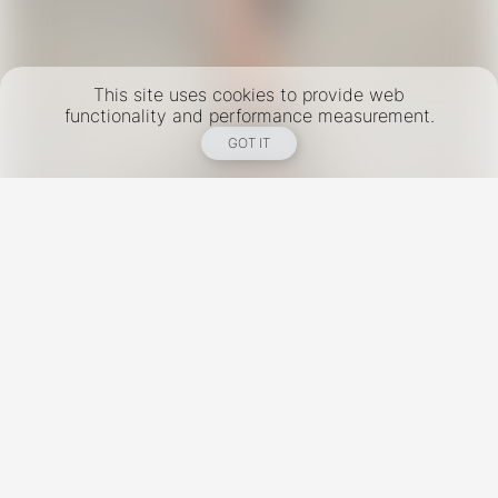
This site uses cookies to provide web
functionality and performance measurement.
GOT IT
New York