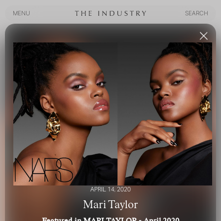
MENU
SEARCH
MENU
SEARCH
APRIL 14, 2020
Mari Taylor