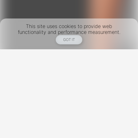
This site uses cookies to provide web
functionality and performance measurement.
GOT IT
New York