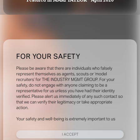
Featured in MARI TAYLOR - April 2020
FOR YOUR SAFETY
Please be aware that there are individuals who falsely
represent themselves as agents, scouts or ‘model
recruiters’ for THE INDUSTRY MGMT GROUP. For your
safety, do not engage with anyone claiming to be a
representative for us unless you have had their identity
verified. Please alert us immediately of any such contact so
that we can verify their legitimacy or take appropriate
action.
Your safety and well-being is extremely important to us
I ACCEPT