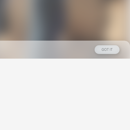
GOT IT
Los Angeles