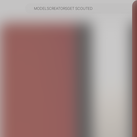
MODELS
CREATORS
GET SCOUTED
MODELS
CREATORS
GET SCOUTED