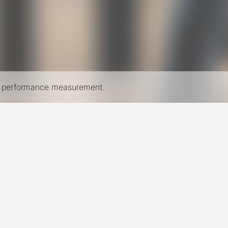
nd performance measurement.
New York