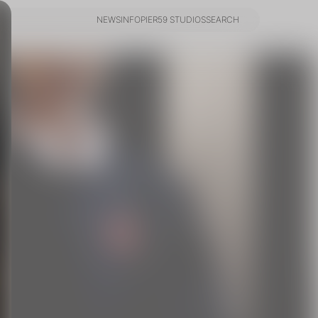
NEWS
INFO
PIER59 STUDIOS
SEARCH
NEWS
INFO
PIER59 STUDIOS
SEARCH