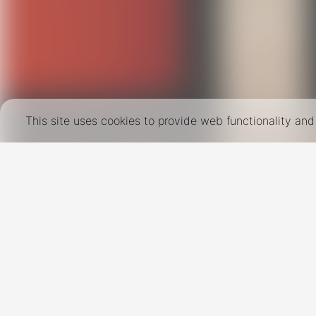
This site uses cookies to provide web functionality a