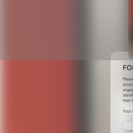
FO
Pleas
scout
engag
identi
their 
Your 