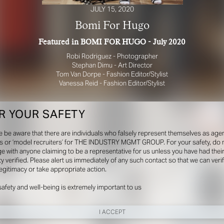
JULY 15, 2020
Bomi For Hugo
Featured in BOMI FOR HUGO - July 2020
Robi Rodriguez - Photographer
Stephan Dimu - Art Director
Tom Van Dorpe - Fashion Editor/Stylist
Vanessa Reid - Fashion Editor/Stylist
R YOUR SAFETY
e be aware that there are individuals who falsely represent themselves as agen
s or ‘model recruiters’ for THE INDUSTRY MGMT GROUP. For your safety, do 
e with anyone claiming to be a representative for us unless you have had thei
ty verified. Please alert us immediately of any such contact so that we can veri
legitimacy or take appropriate action.
safety and well-being is extremely important to us
I ACCEPT