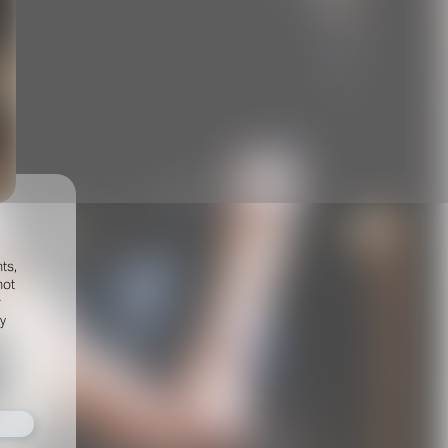
ts,
not
r
fy