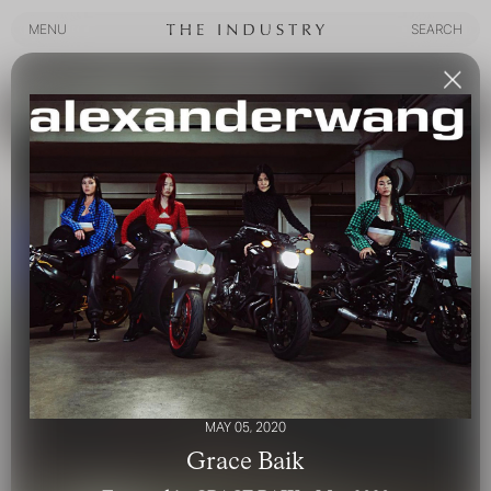
MENU
SEARCH
MENU
SEARCH
MAY 05, 2020
Grace Baik