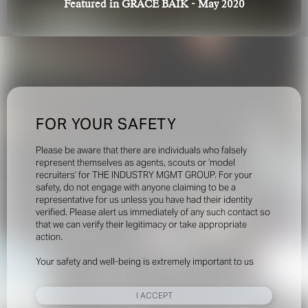
Featured in GRACE BAIK - May 2020
FOR YOUR SAFETY
Please be aware that there are individuals who falsely
represent themselves as agents, scouts or ‘model
recruiters’ for THE INDUSTRY MGMT GROUP. For your
safety, do not engage with anyone claiming to be a
representative for us unless you have had their identity
verified. Please alert us immediately of any such contact so
that we can verify their legitimacy or take appropriate
action.
Your safety and well-being is extremely important to us
I ACCEPT