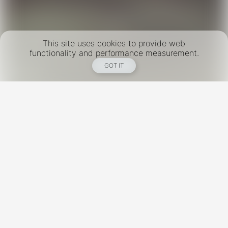
This site uses cookies to provide web
functionality and performance measurement.
GOT IT
New York