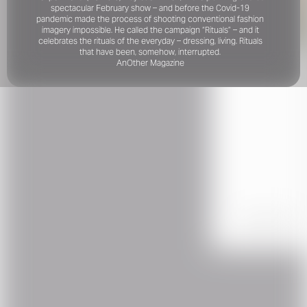
spectacular February show – and before the Covid-19
pandemic made the process of shooting conventional fashion
imagery impossible. He called the campaign “Rituals” – and it
celebrates the rituals of the everyday – dressing, living. Rituals
that have been, somehow, interrupted.
AnOther Magazine