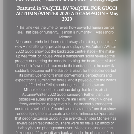
Featured in VAQUEL BY VAQUEL FOR GUCCI
AUTUMN/WINTER 2020 AD CAMPAIGN - May
2020
“This time was the time to reveal how powerful human beings
are. That idea of humanity. Fashion is humanity” – Alessandro
Michele
Alessandro Michele is interested, always, in shifting our point of
view – in challenging, provoking, and playing. His Autumn/Winter
2020 Gucci show put the backstage centre stage – the make-
FOR YOUR SAFETY
up was front-of-house, while a transparent scrim revealed the
process of dressing the models, “making the heartbeats visible,”
Please be aware that there are individuals who falsely
in Michele’s words. It also made their entrance to the catwalk
represent themselves as agents, scouts or ‘model
suddenly become not the start of a vision, for the audience, but
its climax, upending fashion conventions, perceptions and
recruiters’ for THE INDUSTRY MGMT GROUP. For your
expectations. Turning the tables. And it played out to the words
safety, do not engage with anyone claiming to be a
of Federico Fellini, another great Italian showman.
representative for us unless you have had their identity
Michele decided to continue doing that for his latest
verified. Please alert us immediately of any such contact so
Autumn/Winter 2020 Gucci campaign. Rather than the
that we can verify their legitimacy or take appropriate
obsessive auteurship of a figure like Fellini – which Michele
action.
freely admits he usually revels in – he instead surrendered
control to a selection of models and characters from that show,
Your safety and well-being is extremely important to us
encouraging them to create a series of intimate self-portraits
that decontextualise Gucci in the everyday, an idea Michele has
always been fascinated by. There were no make-up artists or
hair stylists, no photographer even. Michele decided on this
I ACCEPT
“experiment” (his word) way back when, in the planning of that