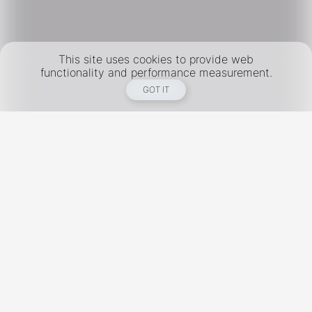
This site uses cookies to provide web
functionality and performance measurement.
GOT IT
New York