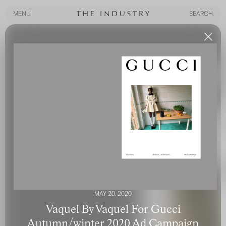
MENU
SEARCH
MENU
SEARCH
MAY 20, 2020
Vaquel By Vaquel For Gucci
Autumn/winter 2020 Ad Campaign