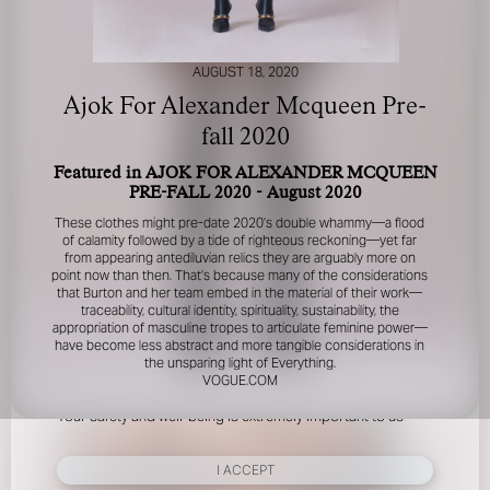
AUGUST 18, 2020
Ajok For Alexander Mcqueen Pre-
fall 2020
Featured in AJOK FOR ALEXANDER MCQUEEN
FOR YOUR SAFETY
PRE-FALL 2020 - August 2020
These clothes might pre-date 2020’s double whammy—a flood
Please be aware that there are individuals who falsely
of calamity followed by a tide of righteous reckoning—yet far
represent themselves as agents, scouts or ‘model
from appearing antediluvian relics they are arguably more on
point now than then. That’s because many of the considerations
recruiters’ for THE INDUSTRY MGMT GROUP. For your
that Burton and her team embed in the material of their work—
safety, do not engage with anyone claiming to be a
traceability, cultural identity, spirituality, sustainability, the
representative for us unless you have had their identity
appropriation of masculine tropes to articulate feminine power—
verified. Please alert us immediately of any such contact so
have become less abstract and more tangible considerations in
that we can verify their legitimacy or take appropriate
the unsparing light of Everything.
action.
VOGUE.COM
Your safety and well-being is extremely important to us
I ACCEPT