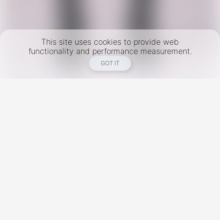
This site uses cookies to provide web
functionality and performance measurement.
GOT IT
New York