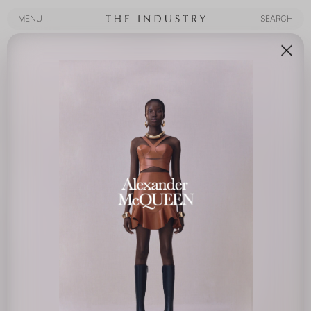
MENU
SEARCH
MENU
SEARCH