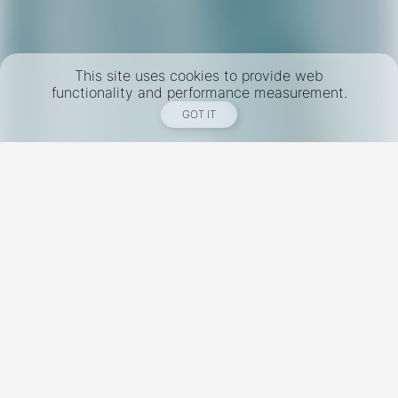
This site uses cookies to provide web
functionality and performance measurement.
GOT IT
New York