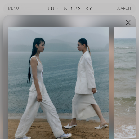
MENU
SEARCH
MENU
SEARCH