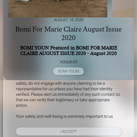
AUGUST 18, 2020
Bomi For Marie Claire August Issue
2020
BOMI YOUN Featured in BOMI FOR MARIE
FOR YOUR SAFETY
CLAIRE AUGUST ISSUE 2020 - August 2020
VOGUE.KR
Please be aware that there are individuals who falsely
BOMI YOUN
represent themselves as agents, scouts or ‘model
recruiters’ for THE INDUSTRY MGMT GROUP. For your
safety, do not engage with anyone claiming to be a
representative for us unless you have had their identity
verified. Please alert us immediately of any such contact so
that we can verify their legitimacy or take appropriate
action.
Your safety and well-being is extremely important to us
I ACCEPT