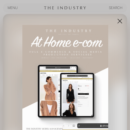
MENU
SEARCH
MENU
SEARCH