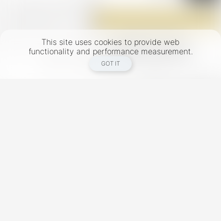
This site uses cookies to provide web
functionality and performance measurement.
GOT IT
New York