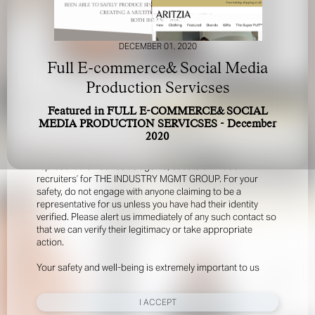
DECEMBER 01, 2020
Full E-commerce& Social Media
Production Servicses
Featured in FULL E-COMMERCE& SOCIAL
FOR YOUR SAFETY
MEDIA PRODUCTION SERVICSES - December
2020
Please be aware that there are individuals who falsely
represent themselves as agents, scouts or ‘model
recruiters’ for THE INDUSTRY MGMT GROUP. For your
safety, do not engage with anyone claiming to be a
representative for us unless you have had their identity
verified. Please alert us immediately of any such contact so
that we can verify their legitimacy or take appropriate
action.
Your safety and well-being is extremely important to us
I ACCEPT