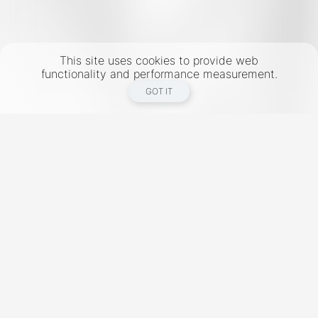
This site uses cookies to provide web
functionality and performance measurement.
GOT IT
New York