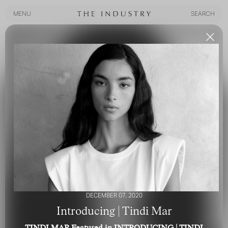
MENU
SEARCH
MENU
SEARCH
DECEMBER 07, 2020
Introducing | Tindi Mar