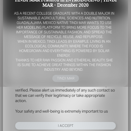
TINDI MAR Featured in INTRODUCING | TINDI
MAR - December 2020
AS A RECENT COLLEGE GRADUATE WITH A DOUBLE MAJOR IN
SUSTAINABLE AGRICULTURAL SCIENCES AND NUTRITION,
GUADALAJARA, MEXICO NATIVE TINDI MAR WANTS TO USE
HER MODELING PLATFORM TO BRING MORE FOCUS TO THE
IMPORTANCE OF SUSTAINABLE FASHION, AND SPREAD THE
MESSAGE OF RECYCLE, REUSE, AND REPURPOSE.
WHEN IN MEXICO, TINDI LEADS BY EXAMPLE, LIVING IN AN
ECOLOGICAL COMMUNITY, WHERE THE FOOD IS
FOR YOUR SAFETY
HOMEGROWN AND EVERYTHING IS POWERED BY SOLAR
ENERGY.
THANKS TO HER RAW PASSION AND ETHEREAL BEAUTY, SHE
Please be aware that there are individuals who falsely
IS SURE TO ACHIEVE GREAT THINGS WITHIN THE FASHION
represent themselves as agents, scouts or ‘model
INDUSTRY AND BEYOND.
recruiters’ for THE INDUSTRY MGMT GROUP. For your
TINDI MAR
safety, do not engage with anyone claiming to be a
representative for us unless you have had their identity
verified. Please alert us immediately of any such contact so
that we can verify their legitimacy or take appropriate
action.
Your safety and well-being is extremely important to us
I ACCEPT