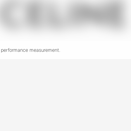
nd performance measurement.
New York