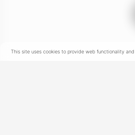
This site uses cookies to provide web functionality a