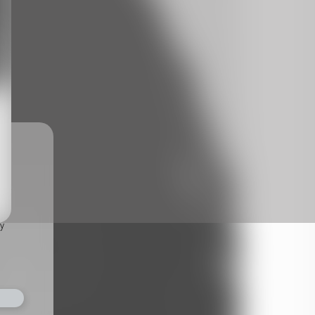
ts,
not
r
fy