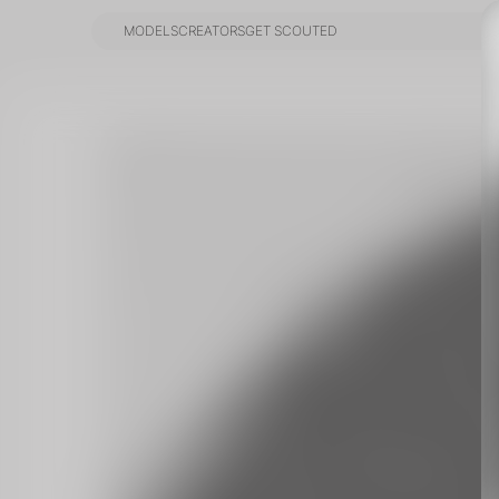
MODELS
CREATORS
GET SCOUTED
MODELS
CREATORS
GET SCOUTED