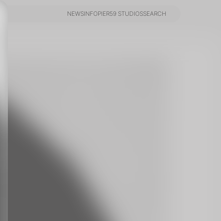
NEWS
INFO
PIER59 STUDIOS
SEARCH
NEWS
INFO
PIER59 STUDIOS
SEARCH