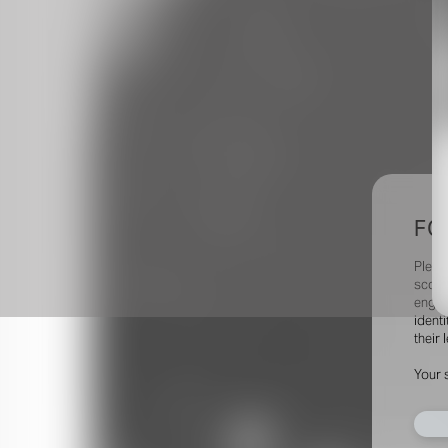
FO
Pleas
scout
engag
identi
their 
Your 