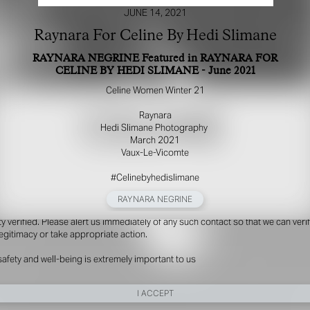
JUNE 14, 2021
Raynara For Celine By Hedi Slimane
RAYNARA NEGRINE Featured in RAYNARA FOR
CELINE BY HEDI SLIMANE - June 2021
Celine Women Winter 21​
Raynara​
Hedi Slimane Photography ​
March 2021​
Vaux-Le-Vicomte​
R YOUR SAFETY
#Celinebyhedislimane
e be aware that there are individuals who falsely represent themselves as agen
s or ‘model recruiters’ for THE INDUSTRY MGMT GROUP. For your safety, do 
RAYNARA NEGRINE
e with anyone claiming to be a representative for us unless you have had thei
ty verified. Please alert us immediately of any such contact so that we can veri
legitimacy or take appropriate action.
safety and well-being is extremely important to us
I ACCEPT