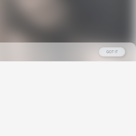
GOT IT
Los Angeles