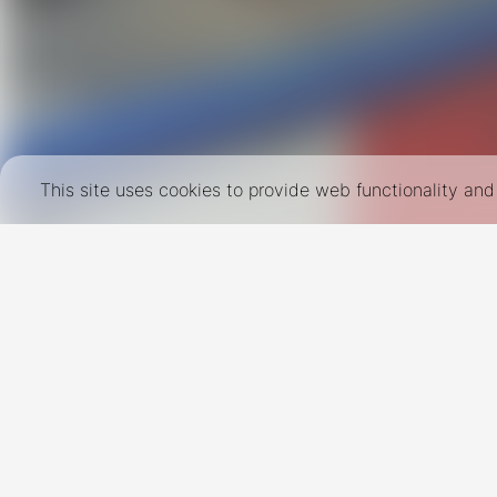
This site uses cookies to provide web functionality a