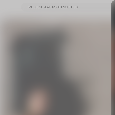
MODELS
CREATORS
GET SCOUTED
MODELS
CREATORS
GET SCOUTED