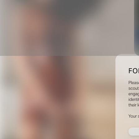
FO
Pleas
scout
engag
identi
their 
Your 