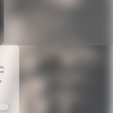
ts,
not
r
fy