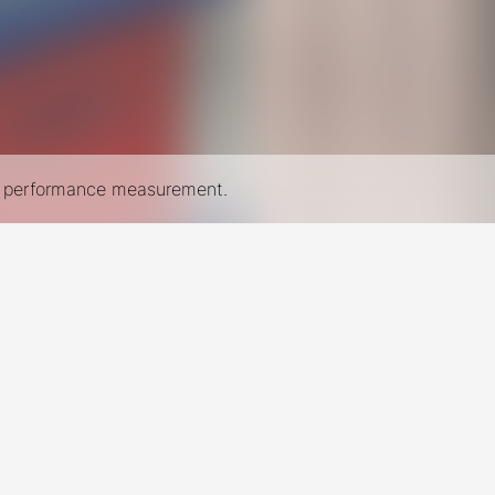
nd performance measurement.
New York