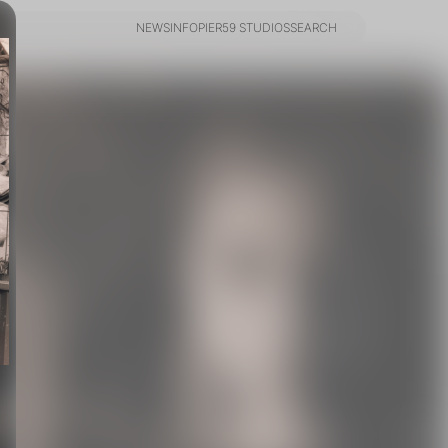
NEWS
INFO
PIER59 STUDIOS
SEARCH
NEWS
INFO
PIER59 STUDIOS
SEARCH