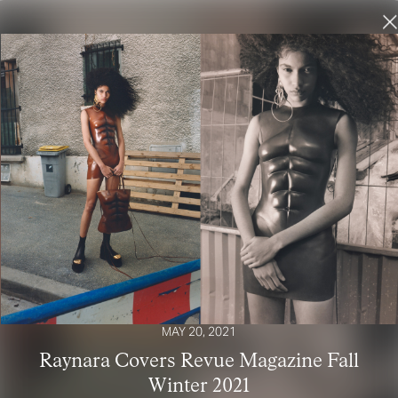
MAY 20, 2021
Raynara Covers Revue Magazine Fall
Winter 2021