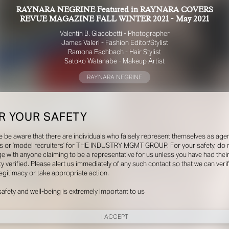
RAYNARA NEGRINE Featured in RAYNARA COVERS
REVUE MAGAZINE FALL WINTER 2021 - May 2021
Valentin B. Giacobetti - Photographer
James Valeri - Fashion Editor/Stylist
Ramona Eschbach - Hair Stylist
Satoko Watanabe - Makeup Artist
RAYNARA NEGRINE
R YOUR SAFETY
e be aware that there are individuals who falsely represent themselves as agen
s or ‘model recruiters’ for THE INDUSTRY MGMT GROUP. For your safety, do 
e with anyone claiming to be a representative for us unless you have had thei
ty verified. Please alert us immediately of any such contact so that we can veri
legitimacy or take appropriate action.
safety and well-being is extremely important to us
I ACCEPT