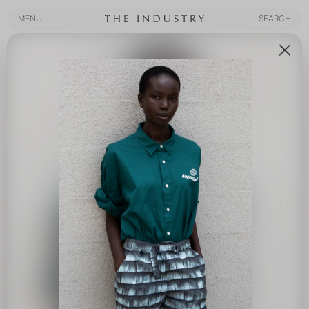
MENU
SEARCH
MENU
SEARCH