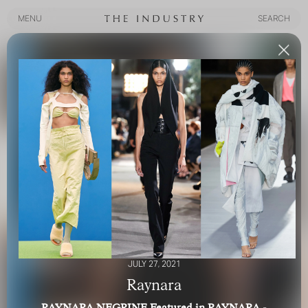
MENU
SEARCH
MENU
SEARCH
JULY 27, 2021
Raynara