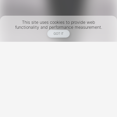
This site uses cookies to provide web
functionality and performance measurement.
GOT IT
New York