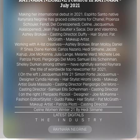
RAYNARA NEGRINE Featured in RAYNARA -
July 2021
Making her international debut in 2021, Espírito Santo native
Ranynara Negrine has graced collections for Chanel, Proenza
Schouler, Fendi, Del Core(opened), Celine, Jacquemus,
Alaïa(opened), Jean Paul Gaultier x Sacai, Dior and Valentino.
Ashley Brokaw - Casting Director,
Duffy - Hair Stylist,
Pat
McGrath - Makeup Artist
Working with A-list creatives—Ashley Brokaw, Brian Molloy, Daniel
P. Shea, Diane Kendal, Carlos Nazario, Hedi Slimane, Jacob
FOR YOUR SAFETY
Kajrup, Joe McKenna, Julia Lange, Melanie Ward, Michelle Lee,
Patrizia Pilotti, Piergiorgio Del Moro, Samuel Ellis Scheinman,
Shelley Durkan among others— have rightfully earned Raynara
Please be aware that there are individuals who falsely
the title of worldwide top newcomer for 2021.
represent themselves as agents, scouts or ‘model
( On the left )
Jacquemus F/W 21 Simon Porte Jacquemus -
recruiters’ for THE INDUSTRY MGMT GROUP. For your
Designer
Cyndia Harvey - Hair Stylist
Hiromi Ueda - Makeup
Artist
Giulia Massullo - Casting Director
Piergiorgio Del Moro -
safety, do not engage with anyone claiming to be a
Casting Director -
Samuel Ellis Scheinman - Casting Director
representative for us unless you have had their identity
( on the right ) Pierpaolo Piccioli - Designer - Joe McKenna -
verified. Please alert us immediately of any such contact so
Fashion Editor/Stylist -
Guido Palau - Hair Stylist -
Pat McGrath -
that we can verify their legitimacy or take appropriate
Makeup Artist -
Patrizia Pilotti - Casting Director
action.
Celine Women Winter 21​ By Hedi Slimane
LATEST DIGITALS
Your safety and well-being is extremely important to us
T
H
E
I
N
D
U
S
T
R
Y
RAYNARA NEGRINE
I ACCEPT