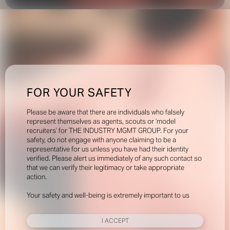
FOR YOUR SAFETY
Please be aware that there are individuals who falsely
represent themselves as agents, scouts or ‘model
recruiters’ for THE INDUSTRY MGMT GROUP. For your
safety, do not engage with anyone claiming to be a
representative for us unless you have had their identity
verified. Please alert us immediately of any such contact so
that we can verify their legitimacy or take appropriate
action.
Your safety and well-being is extremely important to us
I ACCEPT