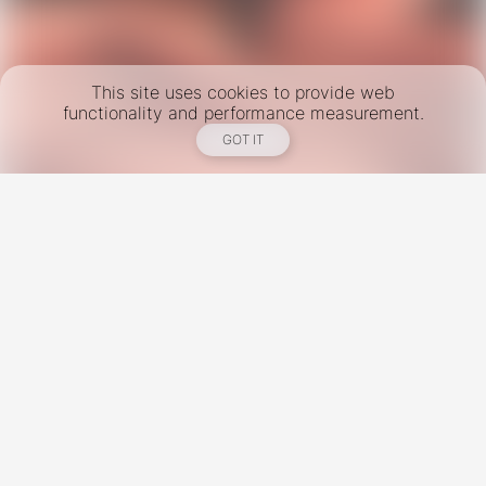
This site uses cookies to provide web
functionality and performance measurement.
GOT IT
New York