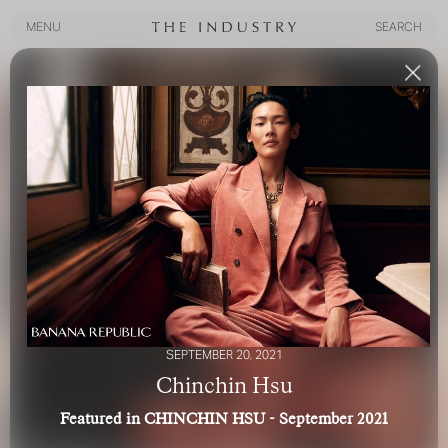
MENU
SEARCH
MENU
SEARCH
SEPTEMBER 20, 2021
Chinchin Hsu
Featured in CHINCHIN HSU - September 2021