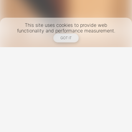
This site uses cookies to provide web
functionality and performance measurement.
GOT IT
New York