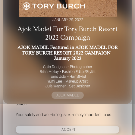
JANUARY 29, 2022
Ajok Madel For Tory Burch Resort
2022 Campaign
AJOK MADEL Featured in AJOK MADEL FOR
FOR YOUR SAFETY
TORY BURCH RESORT 2022 CAMPAIGN -
January 2022
Please be aware that there are individuals who falsely
Colin Dodgson - Photographer
represent themselves as agents, scouts or ‘model
Brian Molloy - Fashion Editor/Stylist
recruiters’ for THE INDUSTRY MGMT GROUP. For your
Tomo Jidai - Hair Stylist
Yumi Lee - Makeup Artist
safety, do not engage with anyone claiming to be a
Julia Wagner - Set Designer
representative for us unless you have had their identity
verified. Please alert us immediately of any such contact so
AJOK MADEL
that we can verify their legitimacy or take appropriate
action.
Your safety and well-being is extremely important to us
I ACCEPT