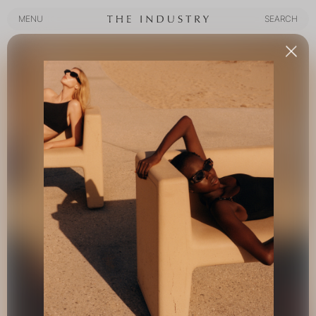
MENU
SEARCH
MENU
SEARCH