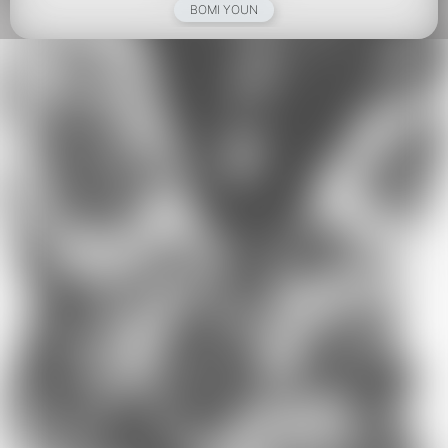
BOMI YOUN