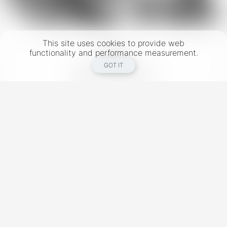
This site uses cookies to provide web
functionality and performance measurement.
GOT IT
New York