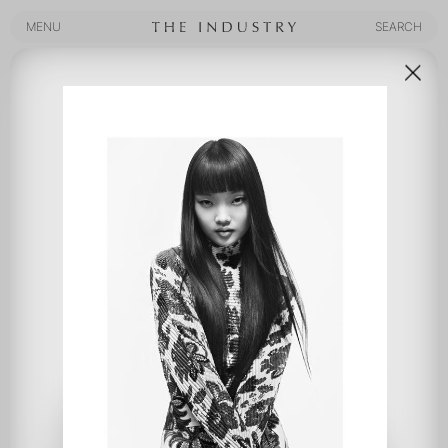
MENU
SEARCH
MENU
SEARCH