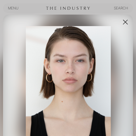
MENU
SEARCH
MENU
SEARCH