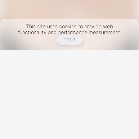
This site uses cookies to provide web
functionality and performance measurement.
GOT IT
New York