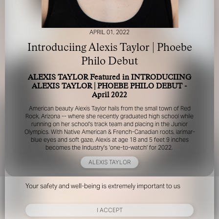
APRIL 01, 2022
Introduciing Alexis Taylor | Phoebe
Philo Debut
ALEXIS TAYLOR Featured in INTRODUCIING
FOR YOUR SAFETY
ALEXIS TAYLOR | PHOEBE PHILO DEBUT -
April 2022
Please be aware that there are individuals who falsely
American beauty Alexis Taylor hails from the small town of Red
represent themselves as agents, scouts or ‘model
Rock, Arizona -- where she recently graduated high school while
recruiters’ for THE INDUSTRY MGMT GROUP. For your
running on her school's track team and placing in the Junior
Olympics. With Native American & French-Canadian roots, larimar-
safety, do not engage with anyone claiming to be a
blue eyes and soft gaze, Alexis at age 18 and 5 feet 9 inches
representative for us unless you have had their identity
becomes the Industry's 'one-to-watch' for 2022.
verified. Please alert us immediately of any such contact so
that we can verify their legitimacy or take appropriate
ALEXIS TAYLOR
action.
Your safety and well-being is extremely important to us
I ACCEPT