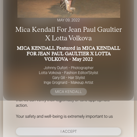
MAY 09, 2022
Mica Kendall For Jean Paul Gaultier
X Lotta Volkova
MICA KENDALL Featured in MICA KENDALL
FOR YOUR SAFETY
FOR JEAN PAUL GAULTIER X LOTTA
VOLKOVA - May 2022
Please be aware that there are individuals who falsely
Johnny Dufort - Photographer
represent themselves as agents, scouts or ‘model
Lotta Volkova - Fashion Editor/Stylist
recruiters’ for THE INDUSTRY MGMT GROUP. For your
Gary Gill - Hair Stylist
Inge Grognard - Makeup Artist
safety, do not engage with anyone claiming to be a
representative for us unless you have had their identity
MICA KENDALL
verified. Please alert us immediately of any such contact so
that we can verify their legitimacy or take appropriate
action.
Your safety and well-being is extremely important to us
I ACCEPT