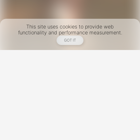
This site uses cookies to provide web
functionality and performance measurement.
GOT IT
New York