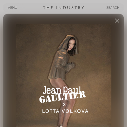
MENU
SEARCH
MENU
SEARCH