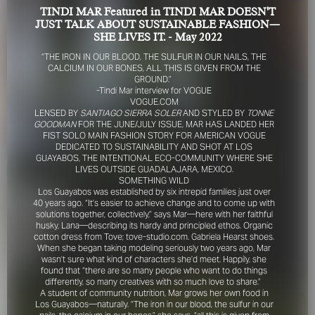
TINDI MAR Featured in TINDI MAR DOESN'T
JUST TALK ABOUT SUSTAINABLE FASHION—
SHE LIVES IT. - May 2022
“THE IRON IN OUR BLOOD, THE SULFUR IN OUR NAILS, THE
CALCIUM IN OUR BONES, ALL THIS IS GIVEN FROM THE
GROUND.”
-Tindi Mar interview for VOGUE
VOGUE.COM
LENSED BY
SANTIAGO SIERRA SOLER
AND STYLED BY
TONNE
FOR YOUR SAFETY
GOODMAN
FOR THE JUNE/JULY ISSUE, MAR HAS LANDED HER
FIST SOLO MAIN FASHION STORY FOR AMERICAN VOGUE
DEDICATED TO SUSTAINABILITY AND SHOT AT LOS
Please be aware that there are individuals who falsely
GUAYABOS, THE INTENTIONAL ECO-COMMUNITY WHERE SHE
represent themselves as agents, scouts or ‘model
LIVES OUTSIDE GUADALAJARA, MEXICO.
recruiters’ for THE INDUSTRY MGMT GROUP. For your
SOMETHING WILD
safety, do not engage with anyone claiming to be a
Los Guayabos was established by six intrepid families just over
40 years ago. “It’s easier to achieve change and to come up with
representative for us unless you have had their identity
solutions together, collectively,” says Mar—here with her faithful
verified. Please alert us immediately of any such contact so
husky, Lana—describing its hardy and principled ethos. Organic
that we can verify their legitimacy or take appropriate
cotton dress from Tove; tove-studio.com. Gabriela Hearst shoes.
action.
When she began taking modeling seriously two years ago, Mar
wasn’t sure what kind of characters she’d meet. Happily, she
Your safety and well-being is extremely important to us
found that “there are so many people who want to do things
differently, so many creatives with so much love to share.”
A student of community nutrition, Mar grows her own food in
I ACCEPT
Los Guayabos—naturally. “The iron in our blood, the sulfur in our