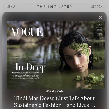
MENU
SEARCH
MENU
SEARCH
MAY 24, 2022
Tindi Mar Doesn't Just Talk About
Sustainable Fashion—she Lives It.