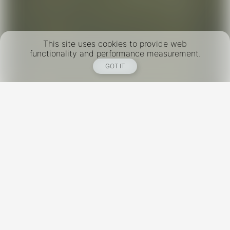
This site uses cookies to provide web
functionality and performance measurement.
GOT IT
New York