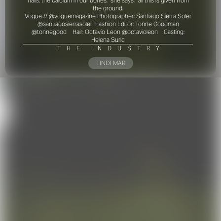
nails, the calcium in our bones,” she says, “all this is given from
the ground
.
Vogue // @voguemagazine
Photographer: Santiago Sierra Soler
@santiagosierrasoler
Fashion Editor: Tonne Goodman
@tonnegood
Hair: Octavio Leon @octavioleon
Casting:
Helena Suric
T
H
E
I
N
D
U
S
T
R
Y
TINDI MAR