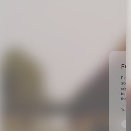
FO
Pleas
scout
engag
identi
their 
Your 