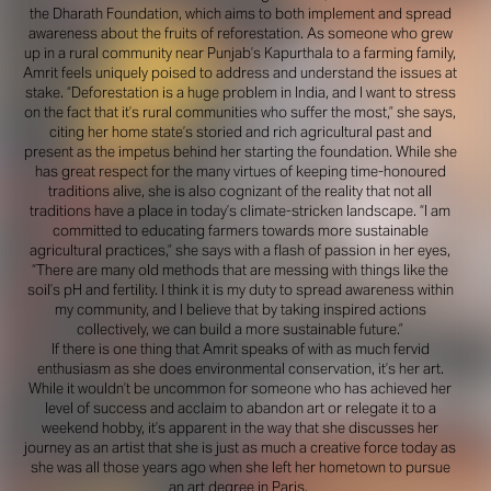
the Dharath Foundation, which aims to both implement and spread
awareness about the fruits of reforestation. As someone who grew
up in a rural community near Punjab’s Kapurthala to a farming family,
Amrit feels uniquely poised to address and understand the issues at
stake. “Deforestation is a huge problem in India, and I want to stress
on the fact that it’s rural communities who suffer the most,” she says,
citing her home state’s storied and rich agricultural past and
present as the impetus behind her starting the foundation. While she
has great respect for the many virtues of keeping time-honoured
traditions alive, she is also cognizant of the reality that not all
traditions have a place in today’s climate-stricken landscape. “I am
committed to educating farmers towards more sustainable
agricultural practices,” she says with a flash of passion in her eyes,
“There are many old methods that are messing with things like the
soil’s pH and fertility. I think it is my duty to spread awareness within
my community, and I believe that by taking inspired actions
collectively, we can build a more sustainable future.”
If there is one thing that Amrit speaks of with as much fervid
enthusiasm as she does environmental conservation, it’s her art.
While it wouldn’t be uncommon for someone who has achieved her
level of success and acclaim to abandon art or relegate it to a
weekend hobby, it’s apparent in the way that she discusses her
journey as an artist that she is just as much a creative force today as
she was all those years ago when she left her hometown to pursue
an art degree in Paris.