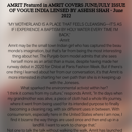
AMRIT Featured in AMRIT COVERS JUNE/JULY ISSUE
OF VOGUE INDIA LENSED BY ASHISH SHAH - June
2022
“MY MOTHERLAND IS A PLACE THAT FEELS CLEANSING—IT’S AS
IF I EXPERIENCE A BAPTISM BY HOLY WATER EVERY TIME I’M
BACK,”
-Amrit
Amrit may be the small town Indian girl who has captured the beau
monde’s imagination, but that’s far from being the most interesting
thing about her. The Punjab-born model admits that she sees
herself more as an artist than a muse, despite having made her
R YOUR SAFETY
runway debut in 2020 for Chloé at Paris Fashion Week. But if there’s
one thing I learned about her from our conversation, it’s that Amrit is
more interested in charting her own path than she is in keeping up
e be aware that there are individuals who falsely represent themselves as agen
with the Joneses.
s or ‘model recruiters’ for THE INDUSTRY MGMT GROUP. For your safety, do 
What sparked the environmental activist within her?
e with anyone claiming to be a representative for us unless you have had thei
“I think it comes from my culture,” responds Amrit, “In the days when
ty verified. Please alert us immediately of any such contact so that we can veri
my grandmother was alive, a piece of cloth had a whole life journey,
legitimacy or take appropriate action.
where it went from being used for its intended purpose to finally
becoming a cleaning rag, with six different uses in between. With
safety and well-being is extremely important to us
consumerism, especially here in the United States where I am now, I
find it bizarre the way things are used once and then end up in a
I ACCEPT
landfill. I want to work to change that.”
Not one to talk the talk without walking the walk, Amrit has launched