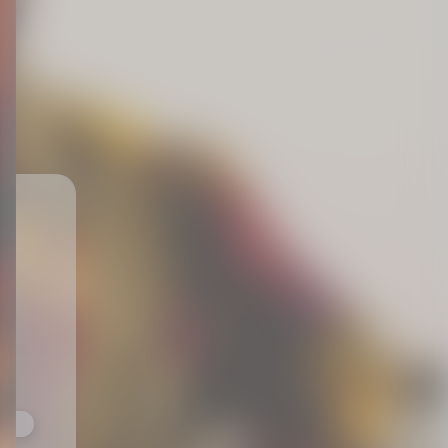
ts,
not
r
fy