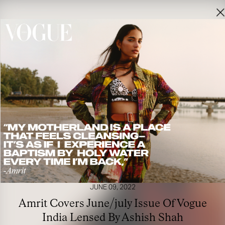
JUNE 09, 2022
Amrit Covers June/july Issue Of Vogue
India Lensed By Ashish Shah