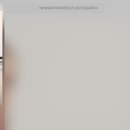
NEWS
INFO
PIER59 STUDIOS
SEARCH
NEWS
INFO
PIER59 STUDIOS
SEARCH