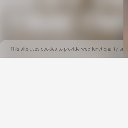
This site uses cookies to provide web functionality a