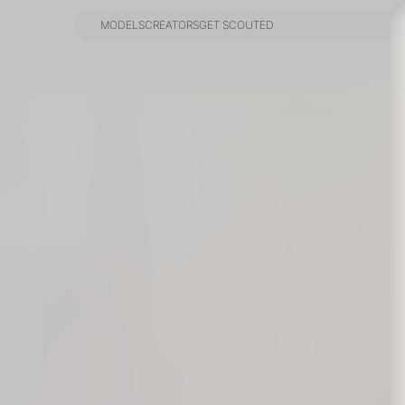
MODELS
CREATORS
GET SCOUTED
MODELS
CREATORS
GET SCOUTED