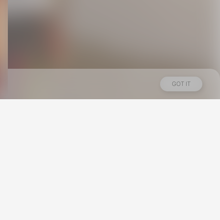
GOT IT
Los Angeles