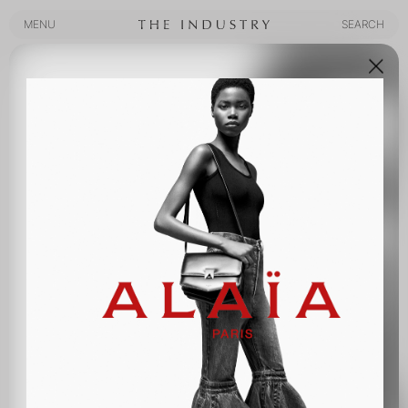
MENU
SEARCH
MENU
SEARCH