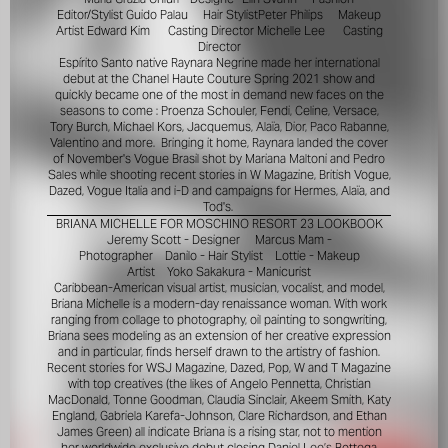
Editor/Stylist
Guido Palau
Hair Stylist
Peter Philips
Makeup
Artist
Edward Kim
Casting Director
Michelle Lee
Casting
Director
Espírito Santo native Raynara Negrine made her international
debut at the Chanel Haute Couture Spring 2021 show and
quickly became one of the most in demand new faces on the
seasons to come : Proenza Schouler, Fendi, Celine, Versace,
Tory Burch, Michael Kors, Jacquemus, Alaïa, Dior, Paco Rabanne,
Valentino and more. Bringing it home, Raynara landed the cover
of November's Vogue Brasil shot by Mariana Maltoni and Pedro
Sales while shooting recent stories in W Magazine, British Vogue,
Dazed, Vogue Italia and i-D and campaigns for Hermes, Alaïa, and
Tod's.
BRIANA MICHELLE FOR MOSCHINO RESORT 23 LOOKBOOK
Jeremy Scott - Designer
Marcus Mam -
Photographer
Danilo - Hair Stylist
Lottie - Makeup
Artist
Yoko Sakakura - Manicurist
Caribbean-American visual artist, musician, vocalist, and model,
Briana Michelle is a modern-day renaissance woman. With work
ranging from collage to photography, oil painting to songwriting,
Briana sees modeling as an extension of her creative expression
and in particular, finds herself drawn to the artistry of fashion.
Recent stories for WSJ Magazine, Dazed, Pop, W and T Magazine
with top creatives (the likes of Angelo Pennetta, Christian
MacDonald, Tonne Goodman, Claudia Sinclair, Akeem Smith, Katy
England, Gabriela Karefa-Johnson, Clare Richardson, and Ethan
James Green) all indicate Briana is a rising star, not to mention
her worldwide exclusive debut closing Daniel Lee’s Bottega