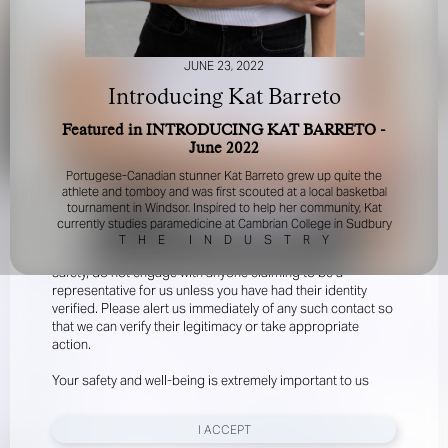
JUNE 23, 2022
Introducing Kat Barreto
Featured in INTRODUCING KAT BARRETO -
June 2022
FOR YOUR SAFETY
Portugese-Canadian stunner Kat Barreto grew up quite the
athlete and tomboy and was first scouted at a local basketbal
tournament in Windsor. Inspired to help her community, Kat
Please be aware that there are individuals who falsely
currently studies paramedicine at Cambrian College in Sudbury
represent themselves as agents, scouts or ‘model
T
H
E
I
N
D
U
S
T
R
Y
recruiters’ for THE INDUSTRY MGMT GROUP. For your
safety, do not engage with anyone claiming to be a
representative for us unless you have had their identity
verified. Please alert us immediately of any such contact so
that we can verify their legitimacy or take appropriate
action.
Your safety and well-being is extremely important to us
I ACCEPT