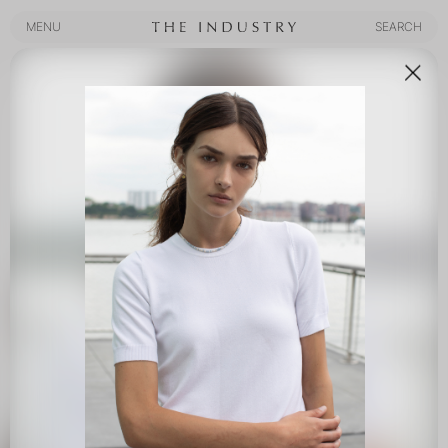
MENU
SEARCH
MENU
SEARCH