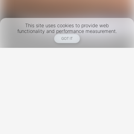
This site uses cookies to provide web
functionality and performance measurement.
GOT IT
New York