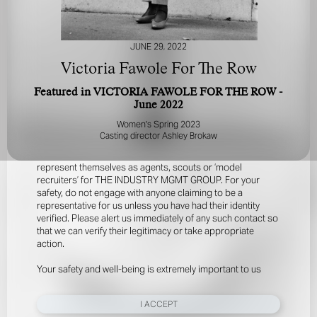
JUNE 29, 2022
Victoria Fawole For The Row
Featured in VICTORIA FAWOLE FOR THE ROW -
June 2022
FOR YOUR SAFETY
Women's Spring 2023
Casting director Ashley Brokaw
Please be aware that there are individuals who falsely
represent themselves as agents, scouts or ‘model
recruiters’ for THE INDUSTRY MGMT GROUP. For your
safety, do not engage with anyone claiming to be a
representative for us unless you have had their identity
verified. Please alert us immediately of any such contact so
that we can verify their legitimacy or take appropriate
action.
Your safety and well-being is extremely important to us
I ACCEPT