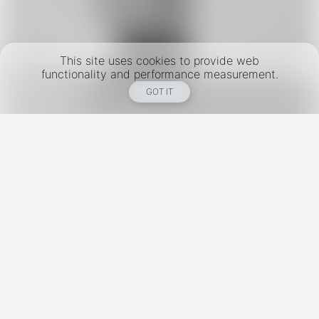
This site uses cookies to provide web
functionality and performance measurement.
GOT IT
New York