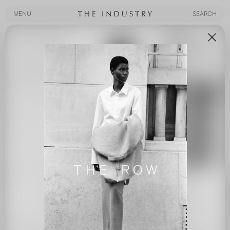
MENU
SEARCH
MENU
SEARCH