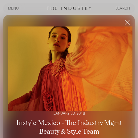
MENU
SEARCH
MENU
SEARCH
JANUARY 30, 2018
Instyle Mexico - The Industry Mgmt
Beauty & Style Team