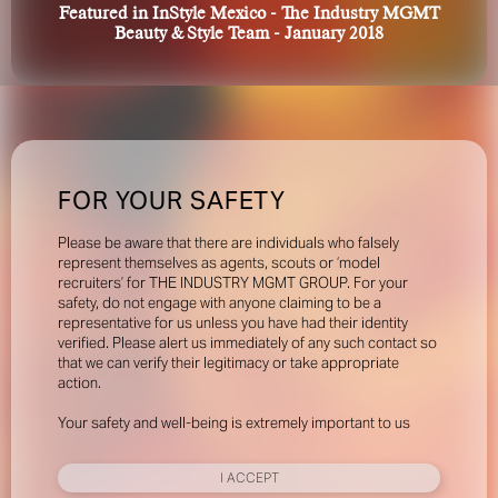
Featured in InStyle Mexico - The Industry MGMT
Beauty & Style Team - January 2018
FOR YOUR SAFETY
Please be aware that there are individuals who falsely
represent themselves as agents, scouts or ‘model
recruiters’ for THE INDUSTRY MGMT GROUP. For your
safety, do not engage with anyone claiming to be a
representative for us unless you have had their identity
verified. Please alert us immediately of any such contact so
that we can verify their legitimacy or take appropriate
action.
Your safety and well-being is extremely important to us
I ACCEPT