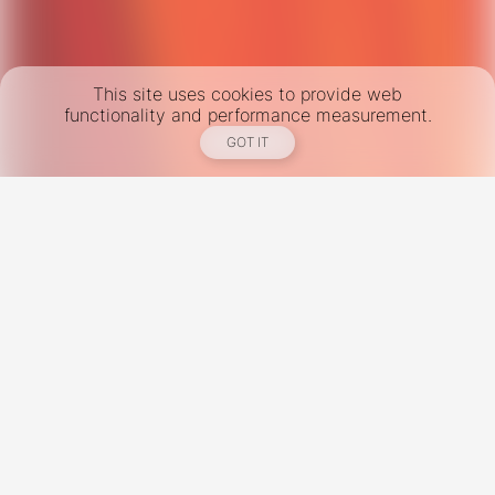
This site uses cookies to provide web
functionality and performance measurement.
GOT IT
New York