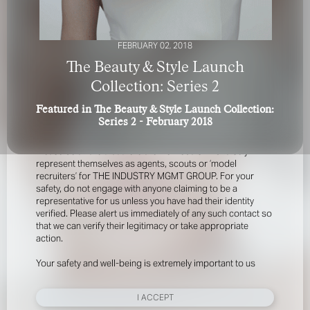
FEBRUARY 02, 2018
The Beauty & Style Launch
Collection: Series 2
Featured in The Beauty & Style Launch Collection:
FOR YOUR SAFETY
Series 2 - February 2018
Please be aware that there are individuals who falsely
represent themselves as agents, scouts or ‘model
recruiters’ for THE INDUSTRY MGMT GROUP. For your
safety, do not engage with anyone claiming to be a
representative for us unless you have had their identity
verified. Please alert us immediately of any such contact so
that we can verify their legitimacy or take appropriate
action.
Your safety and well-being is extremely important to us
I ACCEPT