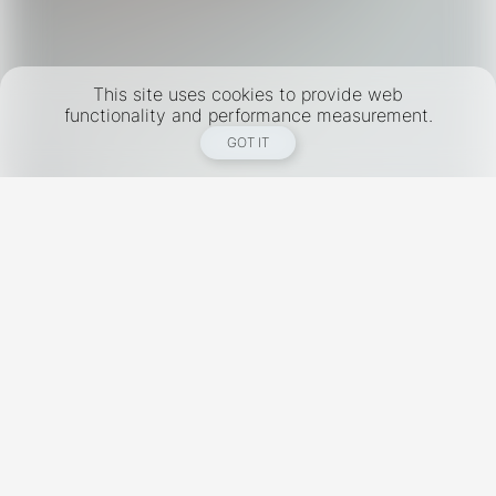
This site uses cookies to provide web
functionality and performance measurement.
GOT IT
New York