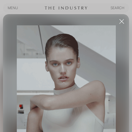
MENU
SEARCH
MENU
SEARCH