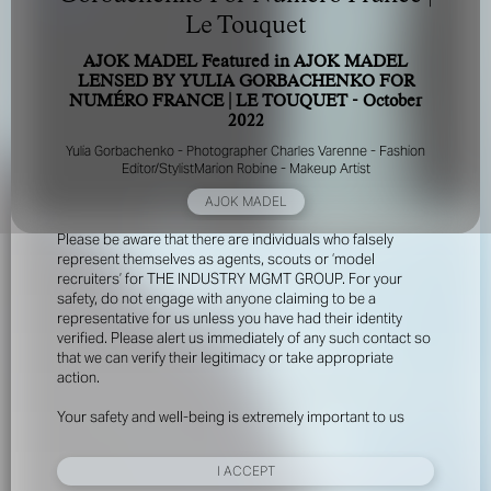
Le Touquet
AJOK MADEL Featured in AJOK MADEL
LENSED BY YULIA GORBACHENKO FOR
NUMÉRO FRANCE | LE TOUQUET - October
2022
Yulia Gorbachenko - Photographer Charles Varenne - Fashion
Editor/StylistMarion Robine - Makeup Artist
FOR YOUR SAFETY
AJOK MADEL
Please be aware that there are individuals who falsely
represent themselves as agents, scouts or ‘model
recruiters’ for THE INDUSTRY MGMT GROUP. For your
safety, do not engage with anyone claiming to be a
representative for us unless you have had their identity
verified. Please alert us immediately of any such contact so
that we can verify their legitimacy or take appropriate
action.
Your safety and well-being is extremely important to us
I ACCEPT