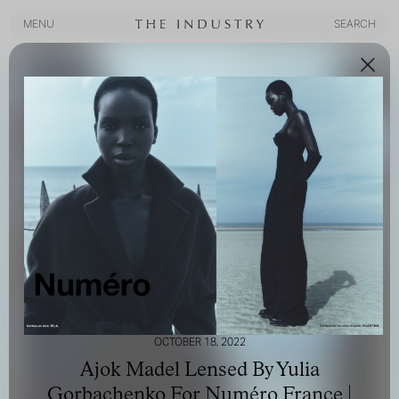
MENU
SEARCH
MENU
SEARCH
OCTOBER 18, 2022
Ajok Madel Lensed By Yulia
Gorbachenko For Numéro France |