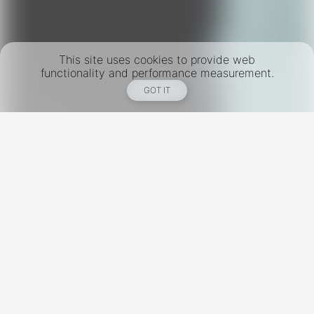
This site uses cookies to provide web
functionality and performance measurement.
GOT IT
New York