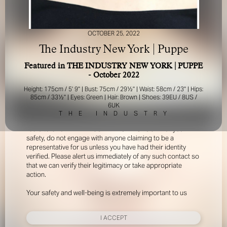
OCTOBER 25, 2022
The Industry New York | Puppe
Featured in THE INDUSTRY NEW YORK | PUPPE
- October 2022
FOR YOUR SAFETY
Height: 175cm / 5' 9'' | Bust: 75cm / 29½'' | Waist: 58cm / 23'' | Hips:
85cm / 33½'' | Eyes: Green | Hair: Brown | Shoes: 39EU / 8US /
6UK
Please be aware that there are individuals who falsely
T
H
E
I
N
D
U
S
T
R
Y
represent themselves as agents, scouts or ‘model
recruiters’ for THE INDUSTRY MGMT GROUP. For your
safety, do not engage with anyone claiming to be a
representative for us unless you have had their identity
verified. Please alert us immediately of any such contact so
that we can verify their legitimacy or take appropriate
action.
Your safety and well-being is extremely important to us
I ACCEPT