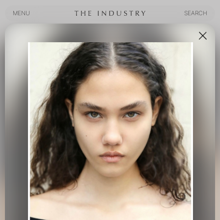
MENU
SEARCH
MENU
SEARCH