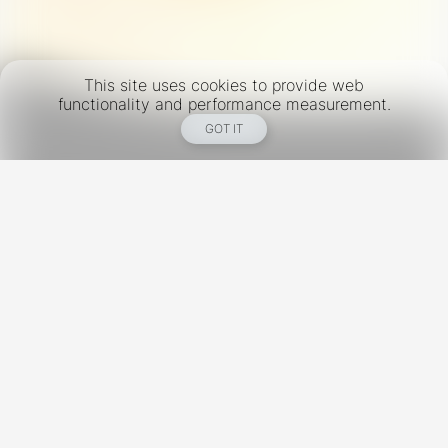
This site uses cookies to provide web
functionality and performance measurement.
GOT IT
New York