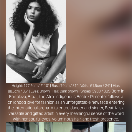
Height: 177.5cm / 5' 10'' | Bust: 79cm / 31'' | Waist: 61.5cm / 24'' | Hips:
Born in
88.5cm / 35'' | Eyes: Brown | Hair: Dark brown | Shoes: 39EU / 8US
Fortaleza, Brazil, the Afro-Indigenous Beatriz Pimentel follows a
childhood love for fashion as an unforgettable new face entering
the international arena. A talented dancer and singer, Beatriz is a
versatile and gifted artist in every meaningful sense of the word
with her soulful eyes, voluminous hair, and fresh presence.