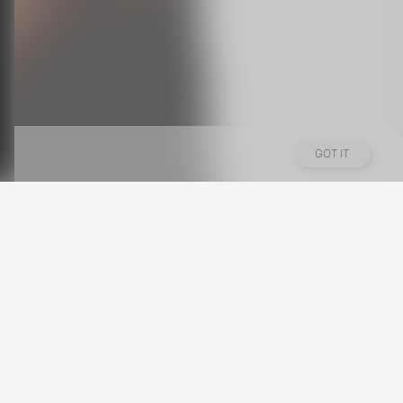
GOT IT
Los Angeles