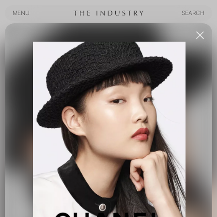
MENU
SEARCH
MENU
SEARCH