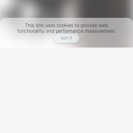
This site uses cookies to provide web
functionality and performance measurement.
GOT IT
New York